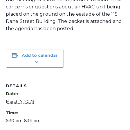
concerns or questions about an HVAC unit being
placed on the ground on the eastside of the 115
Dane Street Building. The packet is attached and
the agenda has been posted.
Add to calendar
DETAILS
Date:
March 7, 2023
Time:
6:30 pm-8:01 pm