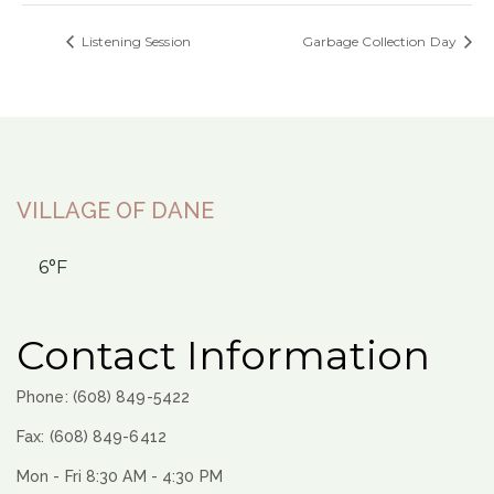
Listening Session
Garbage Collection Day
VILLAGE OF DANE
6°F
Contact Information
Phone: (608) 849-5422
Fax: (608) 849-6412
Mon - Fri 8:30 AM - 4:30 PM