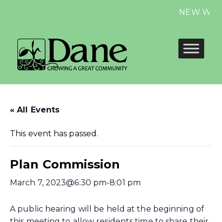
NEW Website
« All Events
This event has passed.
Plan Commission
March 7, 2023@6:30 pm
-
8:01 pm
A public hearing will be held at the beginning of
this meeting to allow residents time to share their