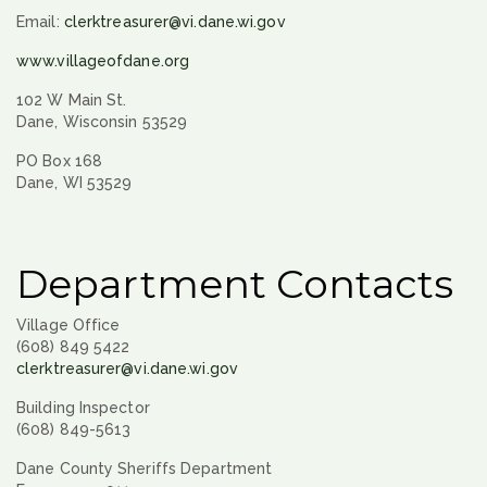
Email:
clerktreasurer@vi.dane.wi.gov
www.villageofdane.org
102 W Main St.
Dane, Wisconsin 53529
PO Box 168
Dane, WI 53529
Department Contacts
Village Office
(608) 849 5422
clerktreasurer@vi.dane.wi.gov
Building Inspector
(608) 849-5613
Dane County Sheriffs Department