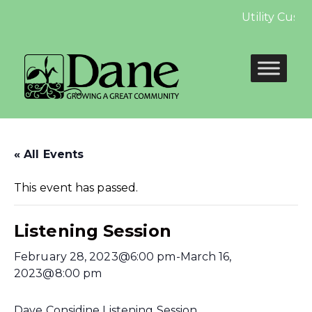
Utility Cust
« All Events
This event has passed.
Listening Session
February 28, 2023@6:00 pm
-
March 16,
2023@8:00 pm
Dave Considine Listening Session