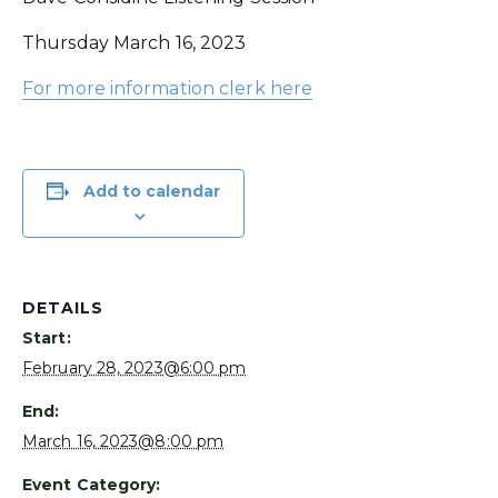
Thursday March 16, 2023
For more information clerk here
Add to calendar
DETAILS
Start:
February 28, 2023@6:00 pm
End:
March 16, 2023@8:00 pm
Event Category: