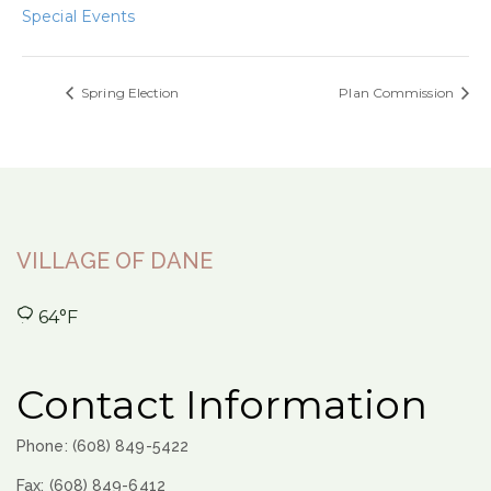
Special Events
Spring Election
Plan Commission
VILLAGE OF DANE
64°F
Contact Information
Phone: (608) 849-5422
Fax: (608) 849-6412