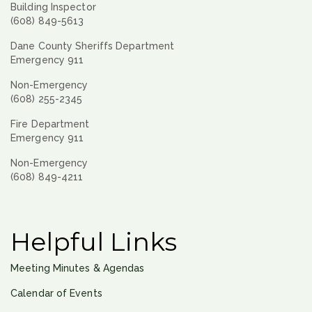
Building Inspector
(608) 849-5613
Dane County Sheriffs Department
Emergency 911
Non-Emergency
(608) 255-2345
Fire Department
Emergency 911
Non-Emergency
(608) 849-4211
Helpful Links
Meeting Minutes & Agendas
Calendar of Events