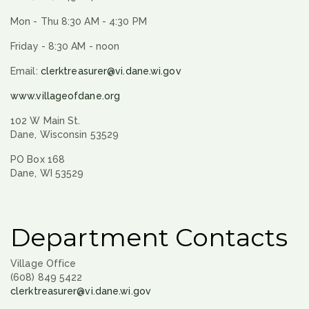
Mon - Thu 8:30 AM - 4:30 PM
Friday - 8:30 AM - noon
Email:
clerktreasurer@vi.dane.wi.gov
www.villageofdane.org
102 W Main St.
Dane, Wisconsin 53529
PO Box 168
Dane, WI 53529
Department Contacts
Village Office
(608) 849 5422
clerktreasurer@vi.dane.wi.gov