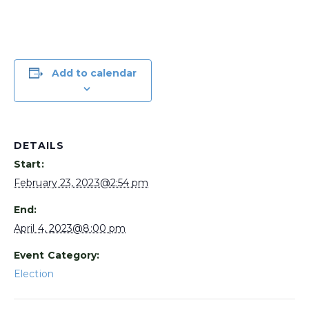
Add to calendar
DETAILS
Start:
February 23, 2023@2:54 pm
End:
April 4, 2023@8:00 pm
Event Category:
Election