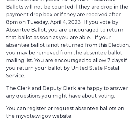
Ballots will not be counted if they are drop in the
payment drop box or if they are received after
8pm on Tuesday, April 4, 2023. If you vote by
Absentee Ballot, you are encouraged to return
that ballot as soon as you are able. If your
absentee ballot is not returned from this Election,
you may be removed from the absentee ballot
mailing list. You are encouraged to allow 7 days if
you return your ballot by United State Postal
Service.
The Clerk and Deputy Clerk are happy to answer
any questions you might have about voting.
You can register or request absentee ballots on
the myvote.wi.gov website.