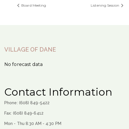
Board Meeting
Listening Session
VILLAGE OF DANE
No forecast data
Contact Information
Phone: (608) 849-5422
Fax: (608) 849-6412
Mon - Thu 8:30 AM - 4:30 PM