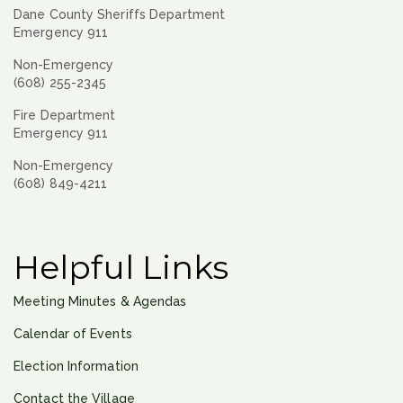
Dane County Sheriffs Department
Emergency 911
Non-Emergency
(608) 255-2345
Fire Department
Emergency 911
Non-Emergency
(608) 849-4211
Helpful Links
Meeting Minutes & Agendas
Calendar of Events
Election Information
Contact the Village