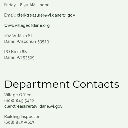
Friday - 8:30 AM - noon
Email:
clerktreasurer@vi.dane.wi.gov
www.villageofdane.org
102 W Main St.
Dane, Wisconsin 53529
PO Box 168
Dane, WI 53529
Department Contacts
Village Office
(608) 849 5422
clerktreasurer@vi.dane.wi.gov
Building Inspector
(608) 849-5613