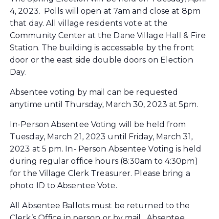
4, 2023. Polls will open at 7am and close at 8pm
that day. All village residents vote at the
Community Center at the Dane Village Hall & Fire
Station. The building is accessable by the front
door or the east side double doors on Election
Day.
Absentee voting by mail can be requested
anytime until Thursday, March 30, 2023 at 5pm.
In-Person Absentee Voting will be held from
Tuesday, March 21, 2023 until Friday, March 31,
2023 at 5 pm. In- Person Absentee Voting is held
during regular office hours (8:30am to 4:30pm)
for the Village Clerk Treasurer. Please bring a
photo ID to Absentee Vote.
All Absentee Ballots must be returned to the
Clerk’s Office in person or by mail. Absentee