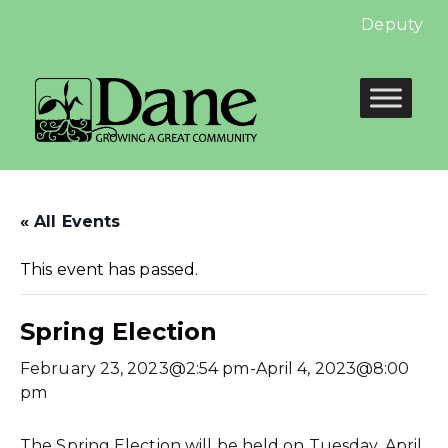
Deputy Cler
« All Events
This event has passed.
Spring Election
February 23, 2023@2:54 pm
-
April 4, 2023@8:00
pm
The Spring Election will be held on Tuesday, April