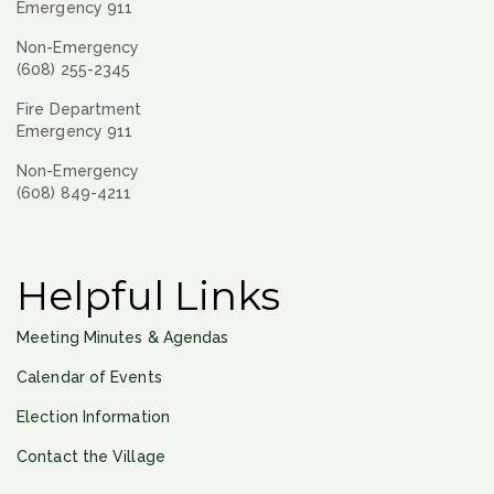
Emergency 911
Non-Emergency
(608) 255-2345
Fire Department
Emergency 911
Non-Emergency
(608) 849-4211
Helpful Links
Meeting Minutes & Agendas
Calendar of Events
Election Information
Contact the Village