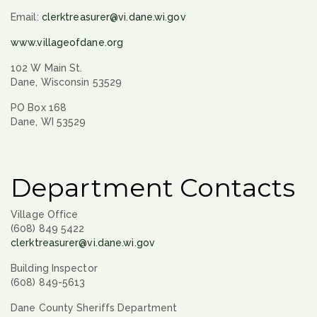
Email:
clerktreasurer@vi.dane.wi.gov
www.villageofdane.org
102 W Main St.
Dane, Wisconsin 53529
PO Box 168
Dane, WI 53529
Department Contacts
Village Office
(608) 849 5422
clerktreasurer@vi.dane.wi.gov
Building Inspector
(608) 849-5613
Dane County Sheriffs Department