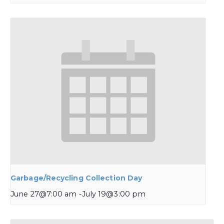
Garbage/Recycling Collection Day
June 27@7:00 am
-
July 19@3:00 pm