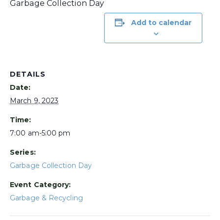
Garbage Collection Day
Add to calendar
DETAILS
Date:
March 9, 2023
Time:
7:00 am-5:00 pm
Series:
Garbage Collection Day
Event Category:
Garbage & Recycling