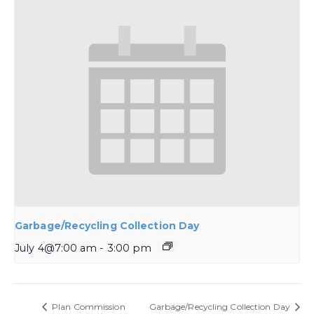
Garbage/Recycling Collection Day
July 4@7:00 am
-
3:00 pm
Plan Commission
Garbage/Recycling Collection Day