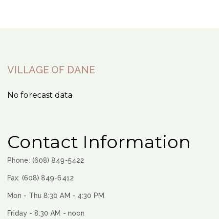
VILLAGE OF DANE
No forecast data
Contact Information
Phone: (608) 849-5422
Fax: (608) 849-6412
Mon - Thu 8:30 AM - 4:30 PM
Friday - 8:30 AM - noon