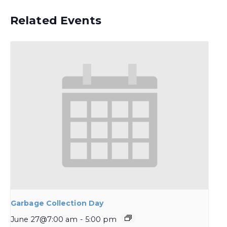
Related Events
Garbage Collection Day
June 27@7:00 am
-
5:00 pm