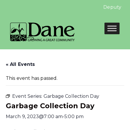
Deputy Cler
« All Events
This event has passed.
Event Series:
Garbage Collection Day
Garbage Collection Day
March 9, 2023@7:00 am
-
5:00 pm