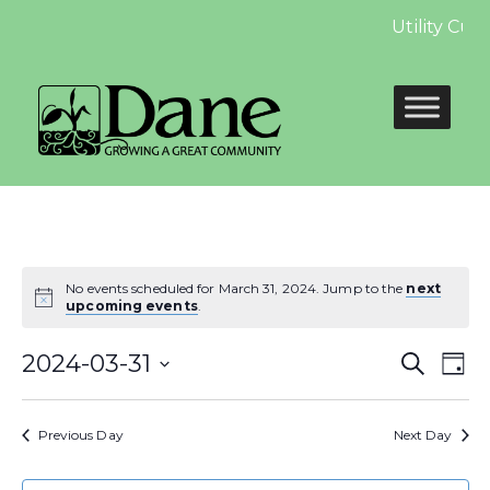
Utility Cus
No events scheduled for March 31, 2024. Jump to the
next
upcoming events
.
Even
E
2024-03-31
Search
Day
Select
Sear
V
date.
Previous Day
Next Day
and
N