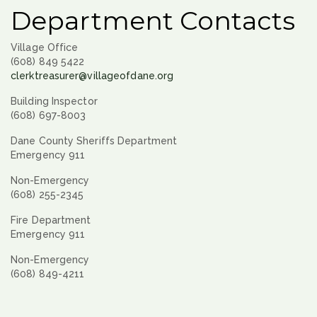
Department Contacts
Village Office
(608) 849 5422
clerktreasurer@villageofdane.org
Building Inspector
(608) 697-8003
Dane County Sheriffs Department
Emergency 911
Non-Emergency
(608) 255-2345
Fire Department
Emergency 911
Non-Emergency
(608) 849-4211