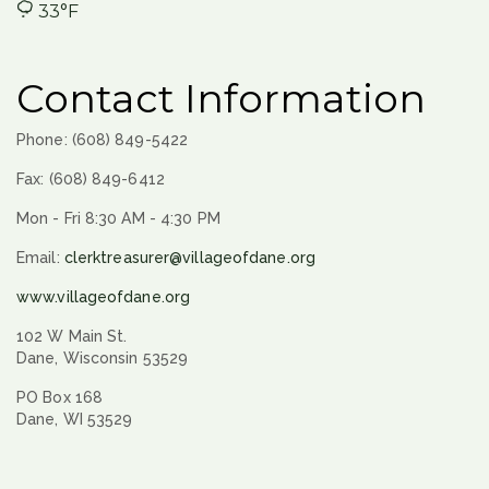
33°F
Contact Information
Phone: (608) 849-5422
Fax: (608) 849-6412
Mon - Fri 8:30 AM - 4:30 PM
Email:
clerktreasurer@villageofdane.org
www.villageofdane.org
102 W Main St.
Dane, Wisconsin 53529
PO Box 168
Dane, WI 53529