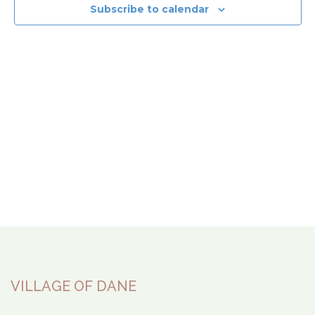
View
Subscribe to calendar
Navi
VILLAGE OF DANE