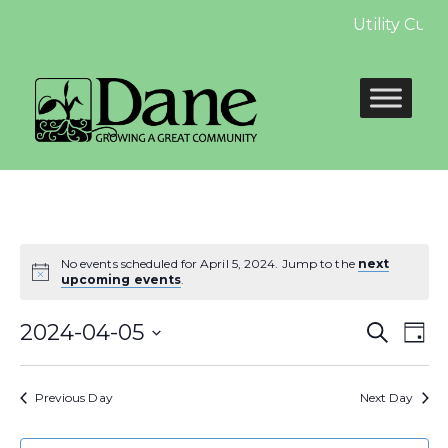
Utility Cust
No events scheduled for April 5, 2024. Jump to the
next
upcoming events
.
Even
E
2024-04-05
Search
Day
Select
Sear
V
date.
Previous Day
Next Day
and
N