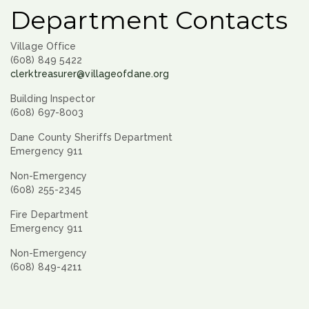
Department Contacts
Village Office
(608) 849 5422
clerktreasurer@villageofdane.org
Building Inspector
(608) 697-8003
Dane County Sheriffs Department
Emergency 911
Non-Emergency
(608) 255-2345
Fire Department
Emergency 911
Non-Emergency
(608) 849-4211