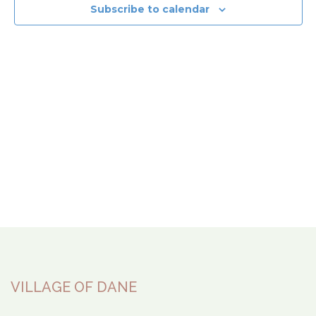
View
Subscribe to calendar
Navi
VILLAGE OF DANE