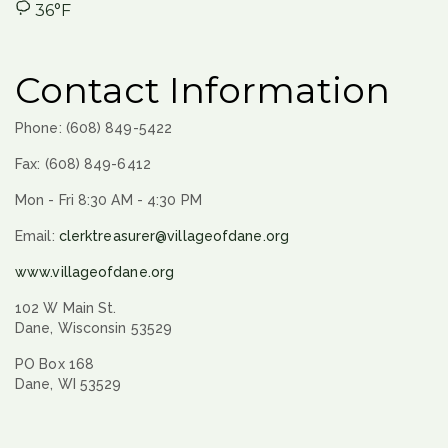
36°F
Contact Information
Phone: (608) 849-5422
Fax: (608) 849-6412
Mon - Fri 8:30 AM - 4:30 PM
Email:
clerktreasurer@villageofdane.org
www.villageofdane.org
102 W Main St.
Dane, Wisconsin 53529
PO Box 168
Dane, WI 53529