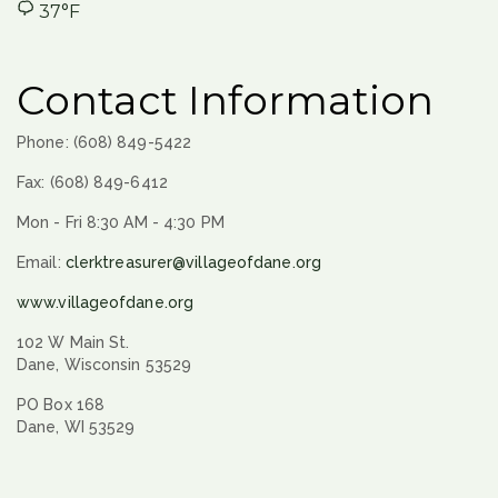
37°F
Contact Information
Phone: (608) 849-5422
Fax: (608) 849-6412
Mon - Fri 8:30 AM - 4:30 PM
Email:
clerktreasurer@villageofdane.org
www.villageofdane.org
102 W Main St.
Dane, Wisconsin 53529
PO Box 168
Dane, WI 53529