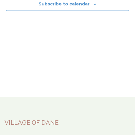
View
Subscribe to calendar
Navi
VILLAGE OF DANE