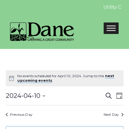
Utility Cus
No events scheduled for April 10, 2024. Jump to the
next
upcoming events
.
Even
E
2024-04-10
Search
Day
Select
Sear
V
date.
Previous Day
Next Day
and
N