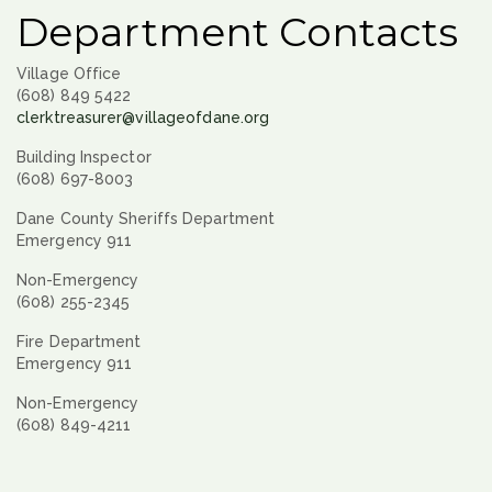
Department Contacts
Village Office
(608) 849 5422
clerktreasurer@villageofdane.org
Building Inspector
(608) 697-8003
Dane County Sheriffs Department
Emergency 911
Non-Emergency
(608) 255-2345
Fire Department
Emergency 911
Non-Emergency
(608) 849-4211