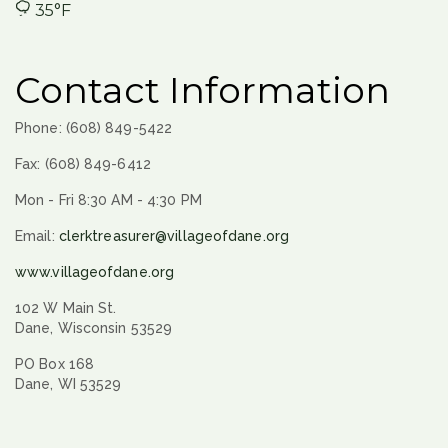
35°F
Contact Information
Phone: (608) 849-5422
Fax: (608) 849-6412
Mon - Fri 8:30 AM - 4:30 PM
Email:
clerktreasurer@villageofdane.org
www.villageofdane.org
102 W Main St.
Dane, Wisconsin 53529
PO Box 168
Dane, WI 53529