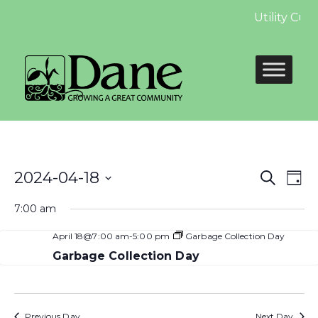
Utility Cus
Even
E
2024-04-18
Search
Day
Select
Sear
V
7:00 am
date.
and
N
April 18@7:00 am
-
5:00 pm
Garbage Collection Day
View
Garbage Collection Day
Navi
Previous Day
Next Day