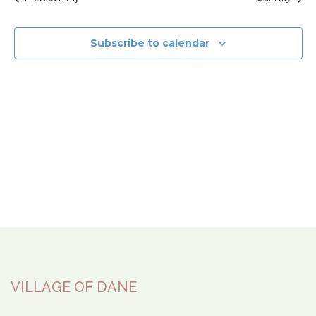
Subscribe to calendar
VILLAGE OF DANE