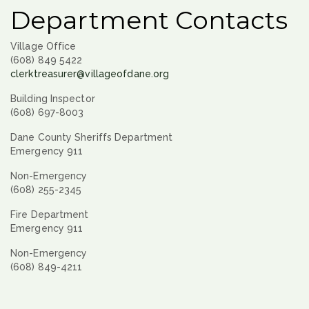
Department Contacts
Village Office
(608) 849 5422
clerktreasurer@villageofdane.org
Building Inspector
(608) 697-8003
Dane County Sheriffs Department
Emergency 911
Non-Emergency
(608) 255-2345
Fire Department
Emergency 911
Non-Emergency
(608) 849-4211