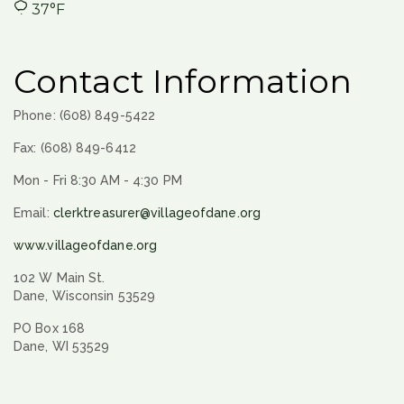
37°F
Contact Information
Phone: (608) 849-5422
Fax: (608) 849-6412
Mon - Fri 8:30 AM - 4:30 PM
Email:
clerktreasurer@villageofdane.org
www.villageofdane.org
102 W Main St.
Dane, Wisconsin 53529
PO Box 168
Dane, WI 53529