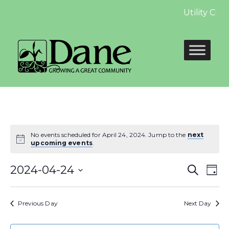
Utility Cus
No events scheduled for April 24, 2024. Jump to the
next
upcoming events
.
Even
E
2024-04-24
Search
Day
Select
Sear
V
date.
Previous Day
Next Day
and
N