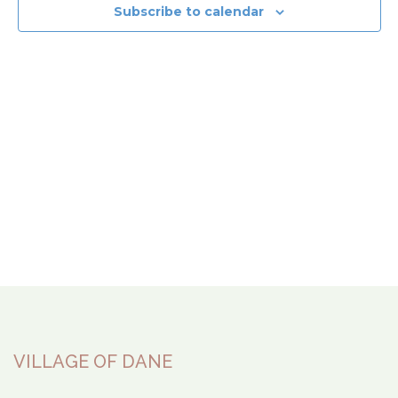
View
Subscribe to calendar
Navi
VILLAGE OF DANE