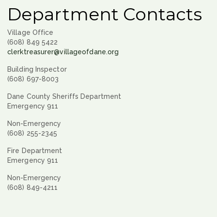
Department Contacts
Village Office
(608) 849 5422
clerktreasurer@villageofdane.org
Building Inspector
(608) 697-8003
Dane County Sheriffs Department
Emergency 911
Non-Emergency
(608) 255-2345
Fire Department
Emergency 911
Non-Emergency
(608) 849-4211