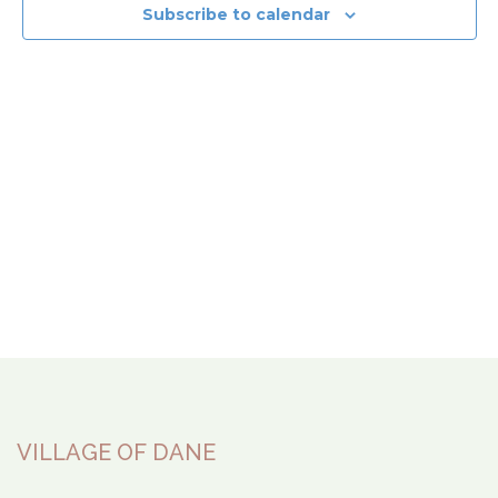
View
Subscribe to calendar
Navi
VILLAGE OF DANE