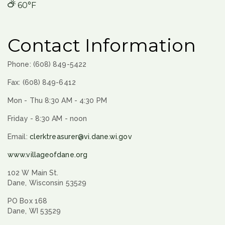
60°F
Contact Information
Phone: (608) 849-5422
Fax: (608) 849-6412
Mon - Thu 8:30 AM - 4:30 PM
Friday - 8:30 AM - noon
Email:
clerktreasurer@vi.dane.wi.gov
www.villageofdane.org
102 W Main St.
Dane, Wisconsin 53529
PO Box 168
Dane, WI 53529