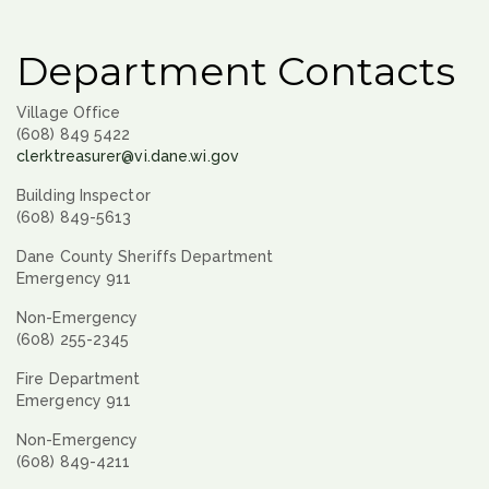
Department Contacts
Village Office
(608) 849 5422
clerktreasurer@vi.dane.wi.gov
Building Inspector
(608) 849-5613
Dane County Sheriffs Department
Emergency 911
Non-Emergency
(608) 255-2345
Fire Department
Emergency 911
Non-Emergency
(608) 849-4211