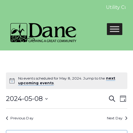
Utility Cus
No events scheduled for May 8, 2024. Jump to the
next
upcoming events
.
Even
E
2024-05-08
Search
Day
Select
Sear
V
date.
Previous Day
Next Day
and
N