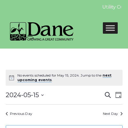
Utility Cus
No events scheduled for May 15, 2024. Jump to the
next
upcoming events
.
Even
E
2024-05-15
Search
Day
Select
Sear
V
date.
Previous Day
Next Day
and
N