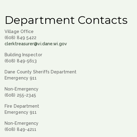
Department Contacts
Village Office
(608) 849 5422
clerktreasurer@vi.dane.wi.gov
Building Inspector
(608) 849-5613
Dane County Sheriffs Department
Emergency 911
Non-Emergency
(608) 255-2345
Fire Department
Emergency 911
Non-Emergency
(608) 849-4211