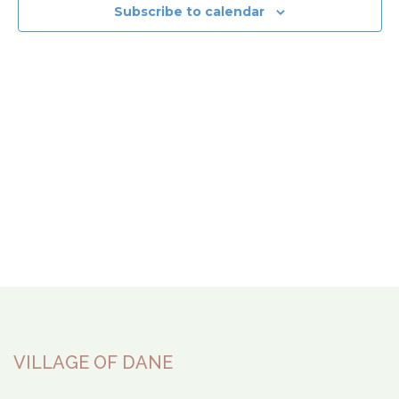
View
Subscribe to calendar
Navi
VILLAGE OF DANE