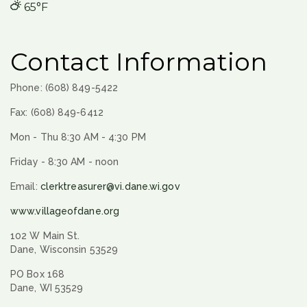
65°F
Contact Information
Phone: (608) 849-5422
Fax: (608) 849-6412
Mon - Thu 8:30 AM - 4:30 PM
Friday - 8:30 AM - noon
Email:
clerktreasurer@vi.dane.wi.gov
www.villageofdane.org
102 W Main St.
Dane, Wisconsin 53529
PO Box 168
Dane, WI 53529