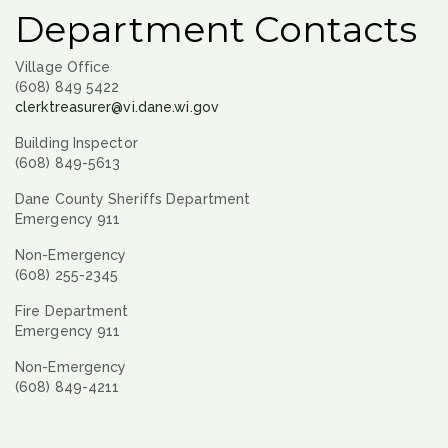
Department Contacts
Village Office
(608) 849 5422
clerktreasurer@vi.dane.wi.gov
Building Inspector
(608) 849-5613
Dane County Sheriffs Department
Emergency 911
Non-Emergency
(608) 255-2345
Fire Department
Emergency 911
Non-Emergency
(608) 849-4211