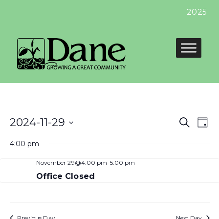
2025 Pr
Even
E
2024-11-29
Search
Day
Select
Sear
V
4:00 pm
date.
and
N
November 29@4:00 pm
-
5:00 pm
View
Office Closed
Navi
Previous Day
Next Day