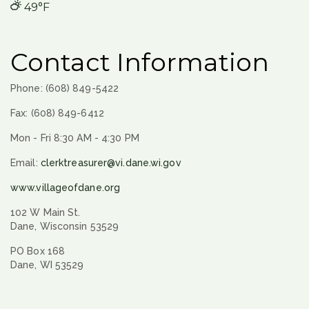
49°F
Contact Information
Phone: (608) 849-5422
Fax: (608) 849-6412
Mon - Fri 8:30 AM - 4:30 PM
Email:
clerktreasurer@vi.dane.wi.gov
www.villageofdane.org
102 W Main St.
Dane, Wisconsin 53529
PO Box 168
Dane, WI 53529