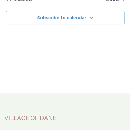
Subscribe to calendar
VILLAGE OF DANE