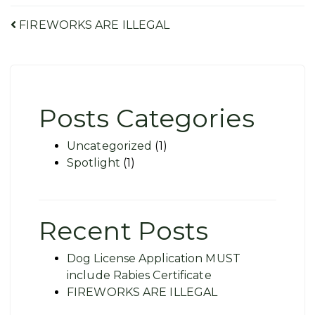
Post
FIREWORKS ARE ILLEGAL
navigation
Posts Categories
Uncategorized
(1)
Spotlight
(1)
Recent Posts
Dog License Application MUST
include Rabies Certificate
FIREWORKS ARE ILLEGAL