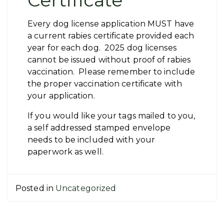
Certificate
Every dog license application MUST have
a current rabies certificate provided each
year for each dog. 2025 dog licenses
cannot be issued without proof of rabies
vaccination. Please remember to include
the proper vaccination certificate with
your application.
If you would like your tags mailed to you,
a self addressed stamped envelope
needs to be included with your
paperwork as well.
Posted in
Uncategorized