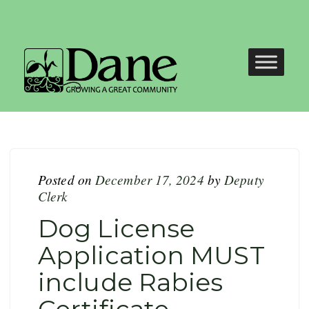
Posted on
December 17, 2024
by
Deputy
Clerk
Dog License
Application MUST
include Rabies