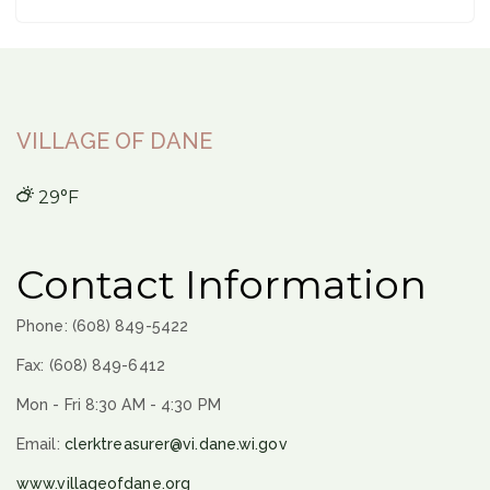
VILLAGE OF DANE
29°F
Contact Information
Phone: (608) 849-5422
Fax: (608) 849-6412
Mon - Fri 8:30 AM - 4:30 PM
Email:
clerktreasurer@vi.dane.wi.gov
www.villageofdane.org