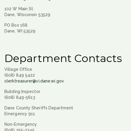
102 W Main St.
Dane, Wisconsin 53529
PO Box 168
Dane, WI 53529
Department Contacts
Village Office
(608) 849 5422
clerktreasurer@vi.dane.wi.gov
Building Inspector
(608) 849-5613
Dane County Sheriffs Department
Emergency 911
Non-Emergency
(608) 255-2345