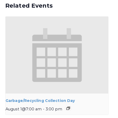
Related Events
Garbage/Recycling Collection Day
August 1@7:00 am
-
3:00 pm