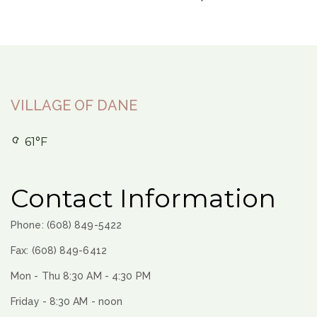
VILLAGE OF DANE
61°F
Contact Information
Phone: (608) 849-5422
Fax: (608) 849-6412
Mon - Thu 8:30 AM - 4:30 PM
Friday - 8:30 AM - noon