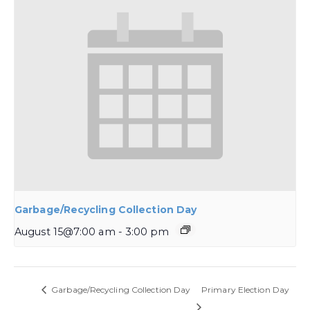
Garbage/Recycling Collection Day
August 15@7:00 am
-
3:00 pm
Garbage/Recycling Collection Day
Primary Election Day