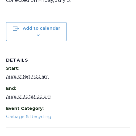
collected on Friday, July 5.
Add to calendar
DETAILS
Start:
August 8@7:00 am
End:
August 30@3:00 pm
Event Category:
Garbage & Recycling