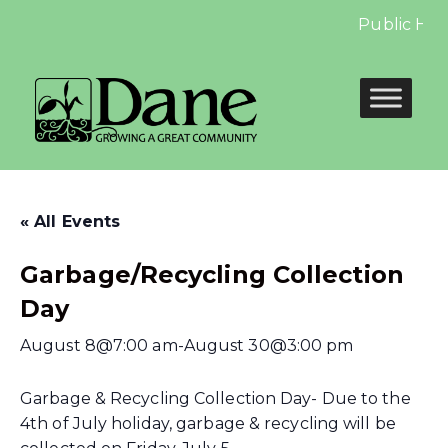
Public Hear
« All Events
Garbage/Recycling Collection
Day
August 8@7:00 am
-
August 30@3:00 pm
Garbage & Recycling Collection Day- Due to the
4th of July holiday, garbage & recycling will be