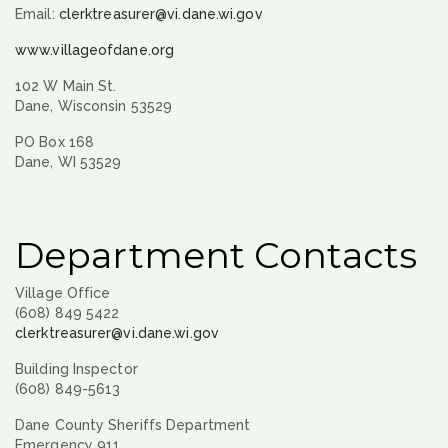
Email:
clerktreasurer@vi.dane.wi.gov
www.villageofdane.org
102 W Main St.
Dane, Wisconsin 53529
PO Box 168
Dane, WI 53529
Department Contacts
Village Office
(608) 849 5422
clerktreasurer@vi.dane.wi.gov
Building Inspector
(608) 849-5613
Dane County Sheriffs Department
Emergency 911