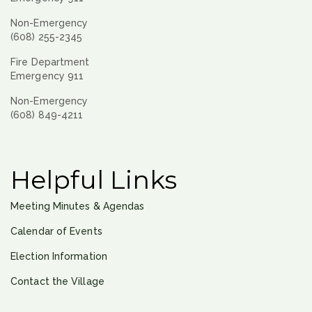
Non-Emergency
(608) 255-2345
Fire Department
Emergency 911
Non-Emergency
(608) 849-4211
Helpful Links
Meeting Minutes & Agendas
Calendar of Events
Election Information
Contact the Village