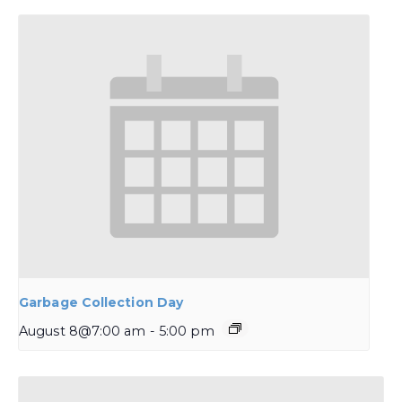
Garbage Collection Day
August 8@7:00 am
-
5:00 pm