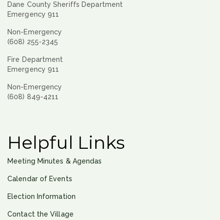
Dane County Sheriffs Department
Emergency 911
Non-Emergency
(608) 255-2345
Fire Department
Emergency 911
Non-Emergency
(608) 849-4211
Helpful Links
Meeting Minutes & Agendas
Calendar of Events
Election Information
Contact the Village