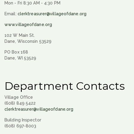
Mon - Fri 8:30 AM - 4:30 PM
Email:
clerktreasurer@villageofdane.org
www.villageofdane.org
102 W Main St.
Dane, Wisconsin 53529
PO Box 168
Dane, WI 53529
Department Contacts
Village Office
(608) 849 5422
clerktreasurer@villageofdane.org
Building Inspector
(608) 697-8003