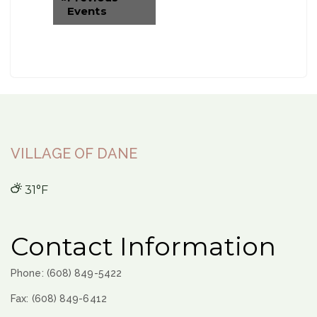
Events
VILLAGE OF DANE
31°F
Contact Information
Phone: (608) 849-5422
Fax: (608) 849-6412