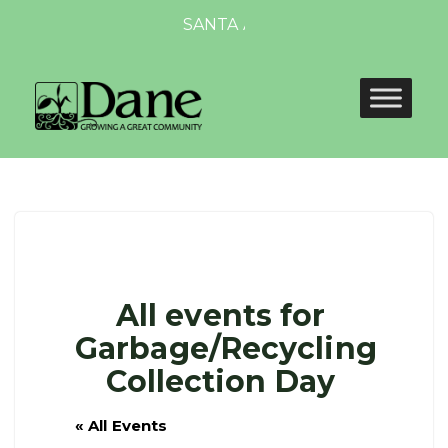
SANTA AND MRS. CLAUS TO VISIT D
All events for
Garbage/Recycling
Collection Day
« All Events