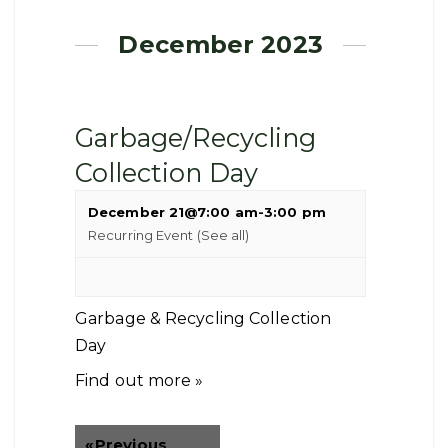
December 2023
Garbage/Recycling
Collection Day
December 21@7:00 am
-
3:00 pm
Recurring Event
(See all)
Garbage & Recycling Collection
Day
Find out more »
«
Previous