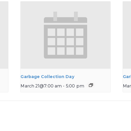
Garbage Collection Day
Gar
March 21@7:00 am
-
5:00 pm
Mar