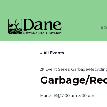
HO
« All Events
Event Series:
Garbage/Recycling
Garbage/Rec
March 14@7:00 am
-
3:00 pm