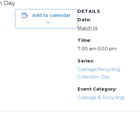
on Day
DETAILS
Add to calendar
Date:
March 14
Time:
7:00 am-3:00 pm
Series:
Garbage/Recycling
Collection Day
Event Category:
Garbage & Recycling