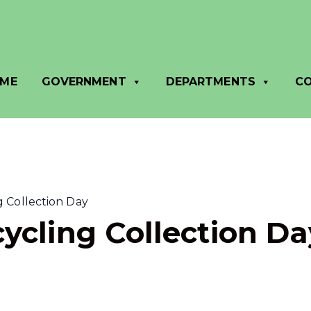
ME
GOVERNMENT
DEPARTMENTS
C
 Collection Day
ycling Collection Da