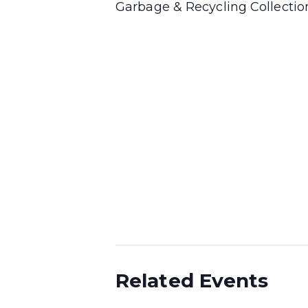
Garbage & Recycling Collecti
Related Events