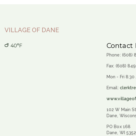
VILLAGE OF DANE
Contact 
40°F
Phone: (608)
Fax: (608) 84
Mon - Fri 8:30
Email:
clerktr
www.villageo
102 W Main St
Dane, Wiscon
PO Box 168
Dane, WI 535