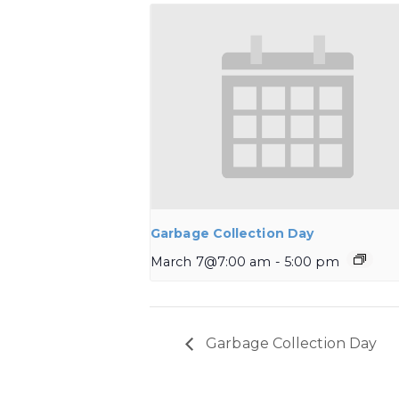
Garbage Collection Day
March 7@7:00 am
-
5:00 pm
Garbage Collection Day