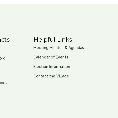
cts
Helpful Links
Meeting Minutes & Agendas
Calendar of Events
org
Election Information
Contact the Village
ment