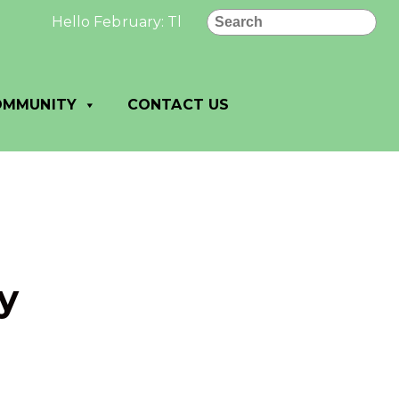
Search
Hello February: The best and most beautiful things
OMMUNITY
CONTACT US
y