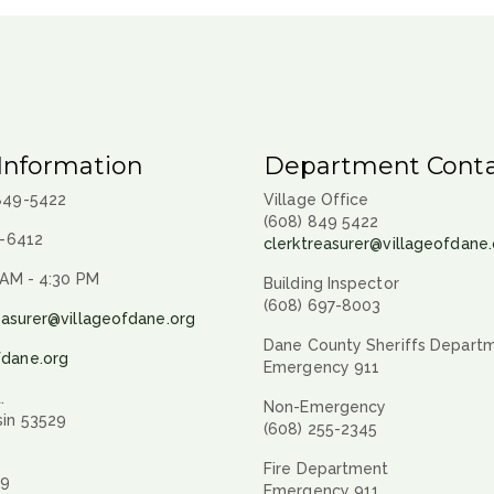
Information
Department Conta
 849-5422
Village Office
(608) 849 5422
9-6412
clerktreasurer@villageofdane.
 AM - 4:30 PM
Building Inspector
(608) 697-8003
easurer@villageofdane.org
Dane County Sheriffs Depart
fdane.org
Emergency 911
.
Non-Emergency
sin 53529
(608) 255-2345
Fire Department
29
Emergency 911