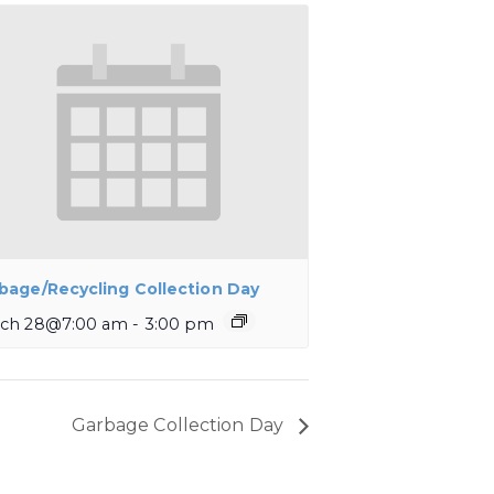
bage/Recycling Collection Day
ch 28@7:00 am
-
3:00 pm
Garbage Collection Day