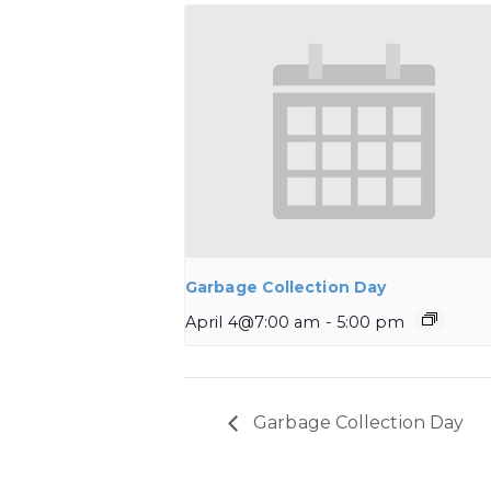
Garbage Collection Day
April 4@7:00 am
-
5:00 pm
Garbage Collection Day