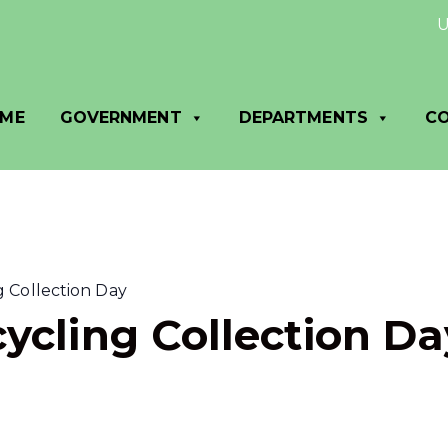
Utilit
ME
GOVERNMENT
DEPARTMENTS
C
 Collection Day
ycling Collection Da