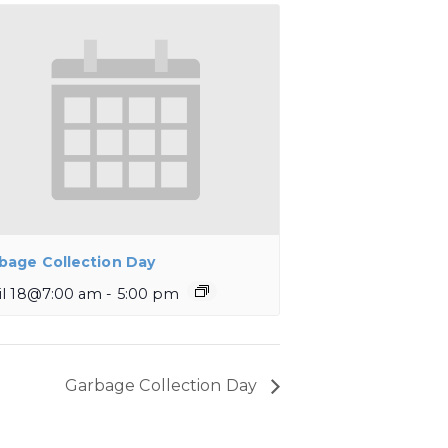
bage Collection Day
il 18@7:00 am
-
5:00 pm
Garbage Collection Day