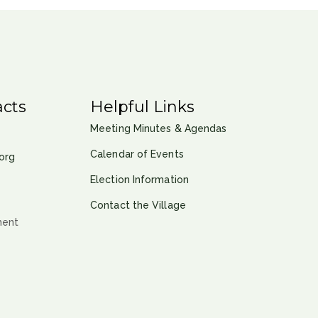
cts
Helpful Links
Meeting Minutes & Agendas
Calendar of Events
org
Election Information
Contact the Village
ment