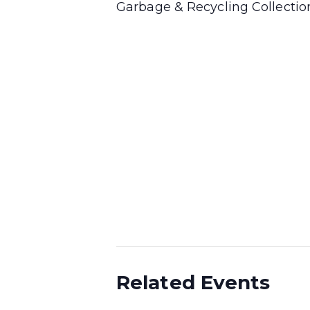
Garbage & Recycling Collecti
Related Events