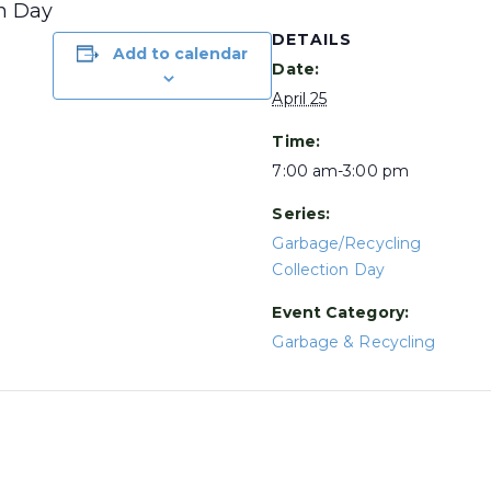
on Day
DETAILS
Add to calendar
Date:
April 25
Time:
7:00 am-3:00 pm
Series:
Garbage/Recycling
Collection Day
Event Category:
Garbage & Recycling