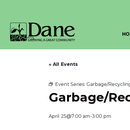
HO
« All Events
Event Series:
Garbage/Recycling
Garbage/Rec
April 25@7:00 am
-
3:00 pm