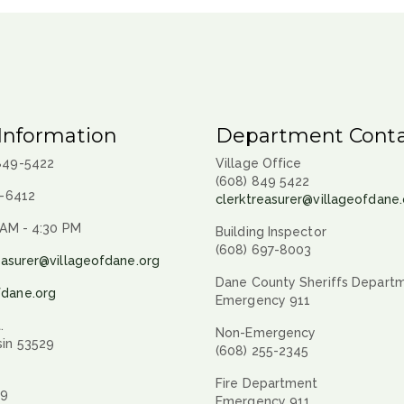
Information
Department Conta
 849-5422
Village Office
(608) 849 5422
9-6412
clerktreasurer@villageofdane.
 AM - 4:30 PM
Building Inspector
(608) 697-8003
easurer@villageofdane.org
Dane County Sheriffs Depart
fdane.org
Emergency 911
.
Non-Emergency
sin 53529
(608) 255-2345
Fire Department
29
Emergency 911