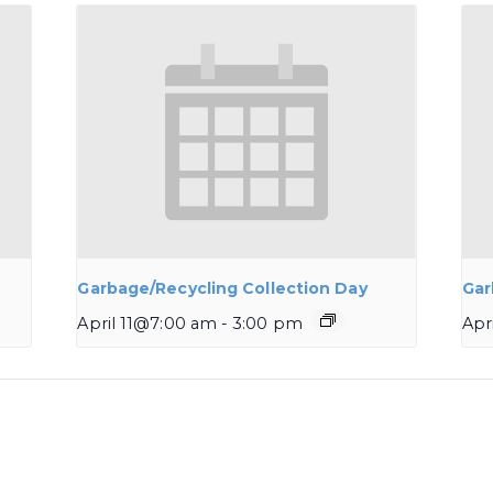
Garbage/Recycling Collection Day
Gar
April 11@7:00 am
-
3:00 pm
Apr