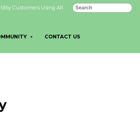
Search
y Customers Using All PAID: All utility payments made 
OMMUNITY
CONTACT US
y