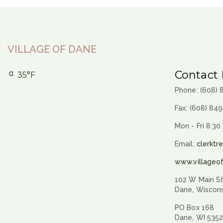
VILLAGE OF DANE
Contact 
35°F
Phone: (608)
Fax: (608) 84
Mon - Fri 8:30
Email:
clerktr
www.villageo
102 W Main St
Dane, Wiscon
PO Box 168
Dane, WI 535