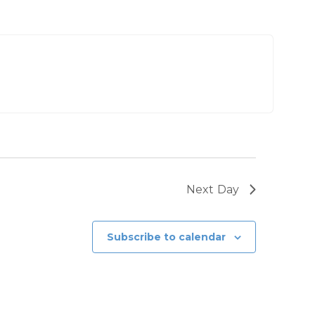
Next Day
Subscribe to calendar