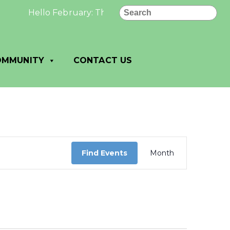
Search
Hello February: The best and most beautiful things
OMMUNITY
CONTACT US
Event
Views
Find Events
Month
Navigation