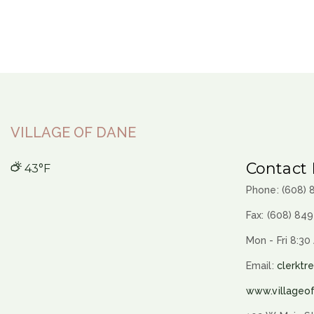
VILLAGE OF DANE
Contact 
43°F
Phone: (608)
Fax: (608) 84
Mon - Fri 8:30
Email:
clerktr
www.villageo