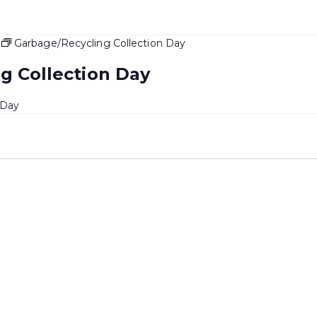
Garbage/Recycling Collection Day
g Collection Day
 Day