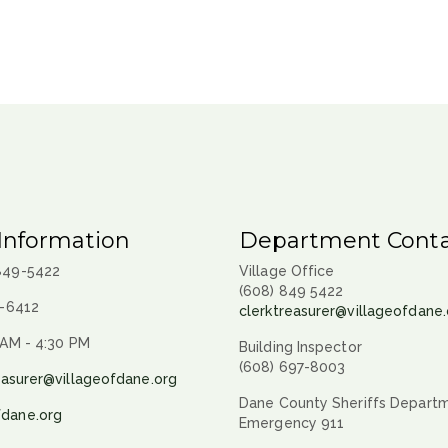
Information
Department Conta
 849-5422
Village Office
(608) 849 5422
9-6412
clerktreasurer@villageofdane.
 AM - 4:30 PM
Building Inspector
(608) 697-8003
easurer@villageofdane.org
Dane County Sheriffs Depart
fdane.org
Emergency 911