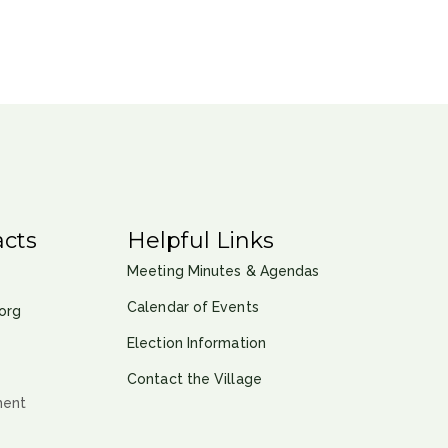
cts
Helpful Links
Meeting Minutes & Agendas
Calendar of Events
org
Election Information
Contact the Village
ment