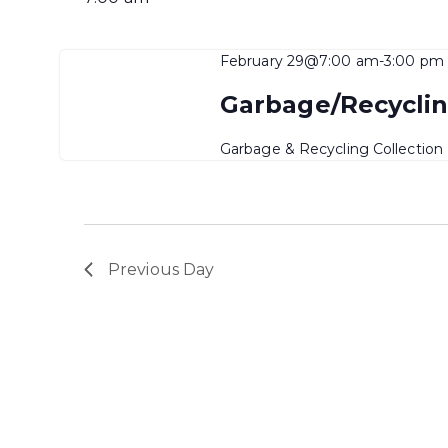
February 29@7:00 am
-
3:00 pm
Garbage/Recyclin
Garbage & Recycling Collection
Previous Day