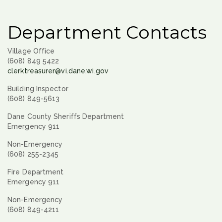
Department Contacts
Village Office
(608) 849 5422
clerktreasurer@vi.dane.wi.gov
Building Inspector
(608) 849-5613
Dane County Sheriffs Department
Emergency 911
Non-Emergency
(608) 255-2345
Fire Department
Emergency 911
Non-Emergency
(608) 849-4211