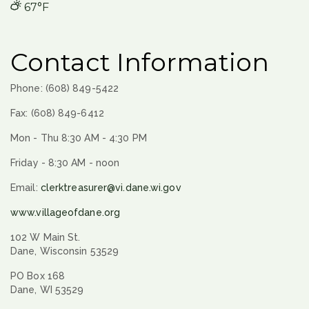
67°F
Contact Information
Phone: (608) 849-5422
Fax: (608) 849-6412
Mon - Thu 8:30 AM - 4:30 PM
Friday - 8:30 AM - noon
Email:
clerktreasurer@vi.dane.wi.gov
www.villageofdane.org
102 W Main St.
Dane, Wisconsin 53529
PO Box 168
Dane, WI 53529