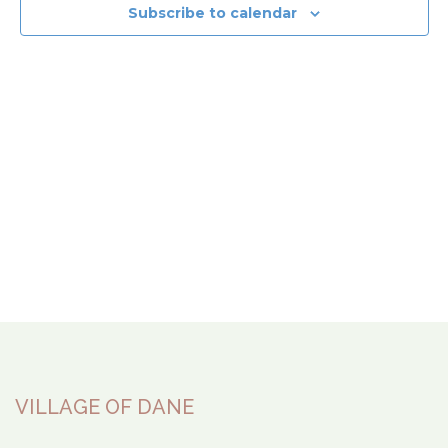
View
Subscribe to calendar
Navi
VILLAGE OF DANE