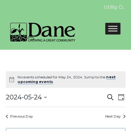
Utility Cus
No events scheduled for May 24, 2024. Jump to the
next
upcoming events
.
Even
E
2024-05-24
Search
Day
Select
Sear
V
date.
Previous Day
Next Day
and
N