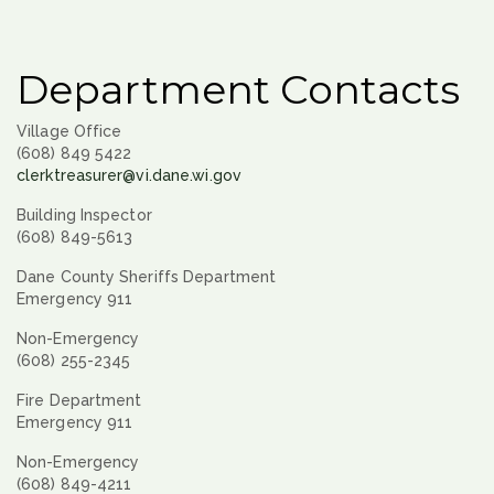
Department Contacts
Village Office
(608) 849 5422
clerktreasurer@vi.dane.wi.gov
Building Inspector
(608) 849-5613
Dane County Sheriffs Department
Emergency 911
Non-Emergency
(608) 255-2345
Fire Department
Emergency 911
Non-Emergency
(608) 849-4211