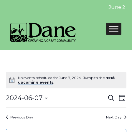
June 2024
No events scheduled for June 7, 2024. Jump to the
next
upcoming events
.
Even
E
2024-06-07
Search
Day
Select
Sear
V
date.
Previous Day
Next Day
and
N