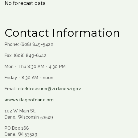
No forecast data
Contact Information
Phone: (608) 849-5422
Fax: (608) 849-6412
Mon - Thu 8:30 AM - 4:30 PM
Friday - 8:30 AM - noon
Email:
clerktreasurer@vi.dane.wi.gov
www.villageofdane.org
102 W Main St.
Dane, Wisconsin 53529
PO Box 168
Dane, WI 53529