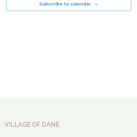
View
Subscribe to calendar
Navi
VILLAGE OF DANE