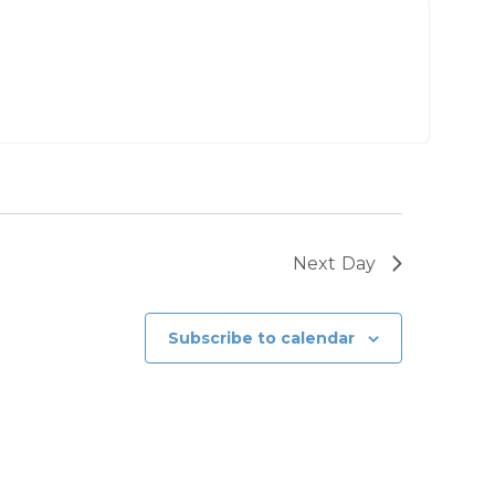
Next Day
Subscribe to calendar