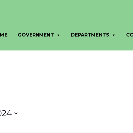
ME
GOVERNMENT
DEPARTMENTS
C
024