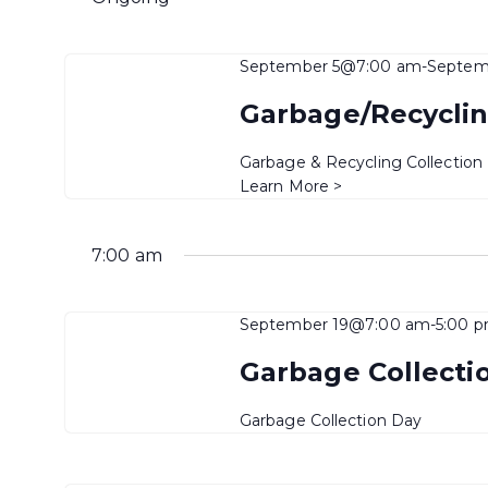
September 5@7:00 am
-
Septem
Garbage/Recyclin
Garbage & Recycling Collection
Learn More >
7:00 am
September 19@7:00 am
-
5:00 
Garbage Collecti
Garbage Collection Day