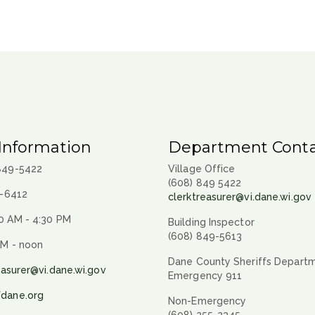
Information
Department Conta
 849-5422
Village Office
(608) 849 5422
9-6412
clerktreasurer@vi.dane.wi.gov
0 AM - 4:30 PM
Building Inspector
(608) 849-5613
AM - noon
Dane County Sheriffs Depart
easurer@vi.dane.wi.gov
Emergency 911
fdane.org
Non-Emergency
(608) 255-2345