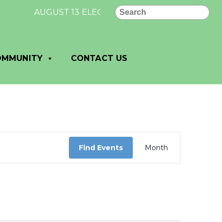
Search
AUGUST 13 ELECTION RESULTS FOR VILLAGE OF
OMMUNITY
CONTACT US
Event
Views
Find Events
Month
Navigation