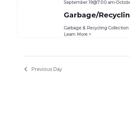
September 19@7:00 am
-
Octob
Garbage/Recyclin
Garbage & Recycling Collection
Learn More >
Previous Day