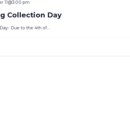
er 11@3:00 pm
g Collection Day
 Day- Due to the 4th of…