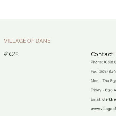
VILLAGE OF DANE
Contact 
65°F
Phone: (608)
Fax: (608) 84
Mon - Thu 8:3
Friday - 8:30 
Email:
clerktr
www.villageo