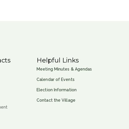
cts
Helpful Links
Meeting Minutes & Agendas
Calendar of Events
Election Information
Contact the Village
ment