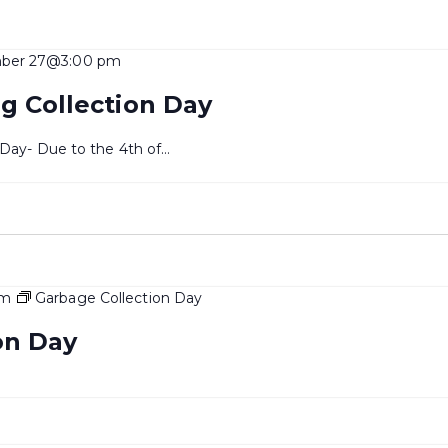
ber 27@3:00 pm
g Collection Day
 Day- Due to the 4th of…
pm
Garbage Collection Day
on Day