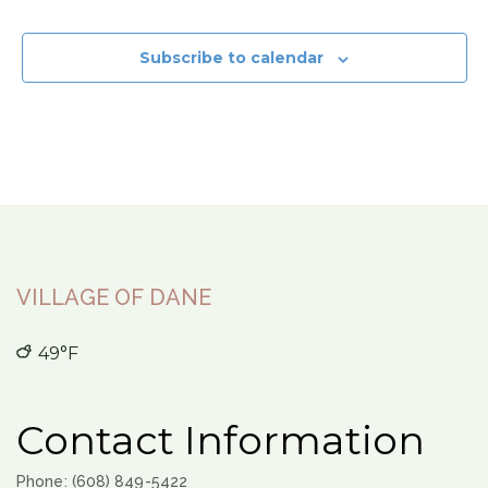
Subscribe to calendar
VILLAGE OF DANE
49°F
Contact Information
Phone: (608) 849-5422