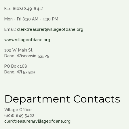
Fax: (608) 849-6412
Mon - Fri 8:30 AM - 4:30 PM
Email:
clerktreasurer@villageofdane.org
www.villageofdane.org
102 W Main St.
Dane, Wisconsin 53529
PO Box 168
Dane, WI 53529
Department Contacts
Village Office
(608) 849 5422
clerktreasurer@villageofdane.org