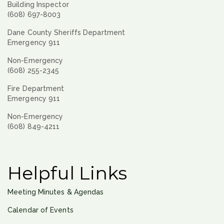
Building Inspector
(608) 697-8003
Dane County Sheriffs Department
Emergency 911
Non-Emergency
(608) 255-2345
Fire Department
Emergency 911
Non-Emergency
(608) 849-4211
Helpful Links
Meeting Minutes & Agendas
Calendar of Events