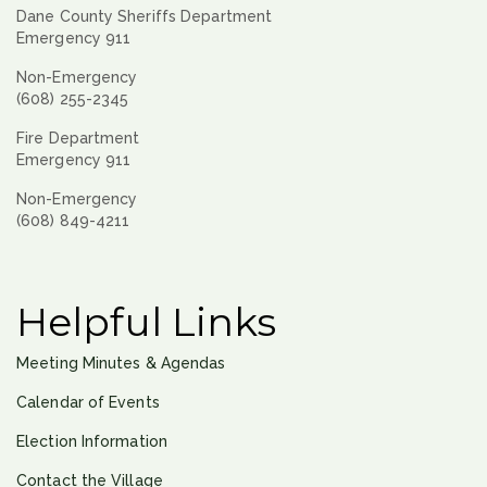
Dane County Sheriffs Department
Emergency 911
Non-Emergency
(608) 255-2345
Fire Department
Emergency 911
Non-Emergency
(608) 849-4211
Helpful Links
Meeting Minutes & Agendas
Calendar of Events
Election Information
Contact the Village