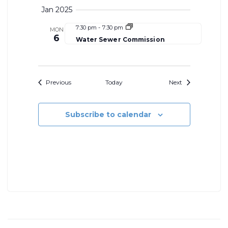
Jan 2025
7:30 pm
-
7:30 pm
MON
6
Water Sewer Commission
Events
Events
Previous
Today
Next
Subscribe to calendar