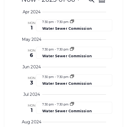
Events
Even
Summary
Select
Search
View
Apr 2024
date.
and
Navi
7:30 pm
-
7:30 pm
MON
1
Water Sewer Commission
Views
May 2024
Navigat
7:30 pm
-
7:30 pm
MON
6
Water Sewer Commission
Jun 2024
7:30 pm
-
7:30 pm
MON
3
Water Sewer Commission
Jul 2024
7:30 pm
-
7:30 pm
MON
1
Water Sewer Commission
Aug 2024