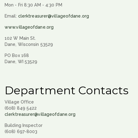
Mon - Fri 8:30 AM - 4:30 PM
Email:
clerktreasurer@villageofdane.org
www.villageofdane.org
102 W Main St.
Dane, Wisconsin 53529
PO Box 168
Dane, WI 53529
Department Contacts
Village Office
(608) 849 5422
clerktreasurer@villageofdane.org
Building Inspector
(608) 697-8003