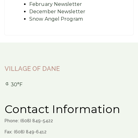
February Newsletter
December Newsletter
Snow Angel Program
VILLAGE OF DANE
30°F
Contact Information
Phone: (608) 849-5422
Fax: (608) 849-6412