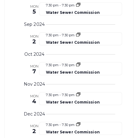
7:30 pm
-
7:30 pm
MON
5
Water Sewer Commission
Sep 2024
7:30 pm
-
7:30 pm
MON
2
Water Sewer Commission
Oct 2024
7:30 pm
-
7:30 pm
MON
7
Water Sewer Commission
Nov 2024
7:30 pm
-
7:30 pm
MON
4
Water Sewer Commission
Dec 2024
7:30 pm
-
7:30 pm
MON
2
Water Sewer Commission