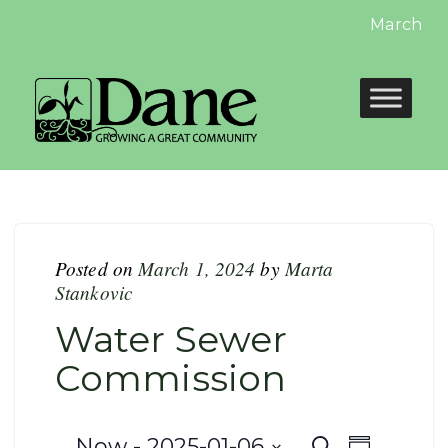
March win
Posted on
March 1, 2024
by
Marta
Stankovic
Water Sewer
Commission
Now
 - 
2025-01-06
Search