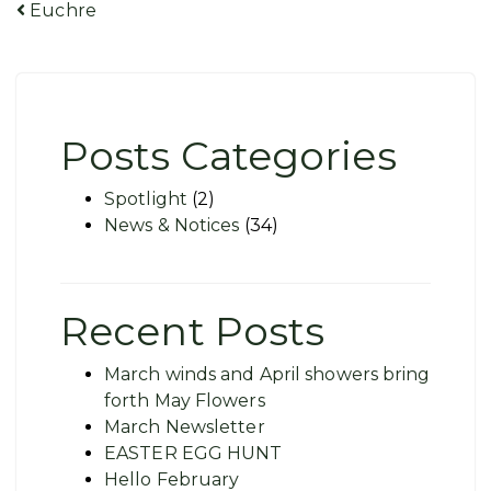
Post
Euchre
navigation
Posts Categories
Spotlight
(2)
News & Notices
(34)
Recent Posts
March winds and April showers bring
forth May Flowers
March Newsletter
EASTER EGG HUNT
Hello February