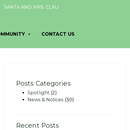
NTA AND MRS. CLAUS TO VISIT DANE VILLAGE HALL: Mark y
OMMUNITY
CONTACT US
Posts Categories
Spotlight
(2)
News & Notices
(30)
Recent Posts