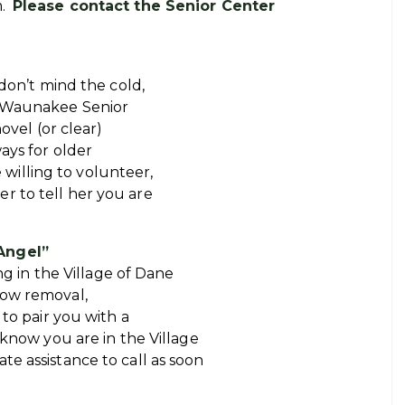
m.
Please contact the Senior Center
don’t mind the cold,
e Waunakee Senior
ovel (or clear)
ays for older
e willing to volunteer,
r to tell her you are
Angel”
ing in the Village of Dane
now removal,
 to pair you with a
 know you are in the Village
e assistance to call as soon