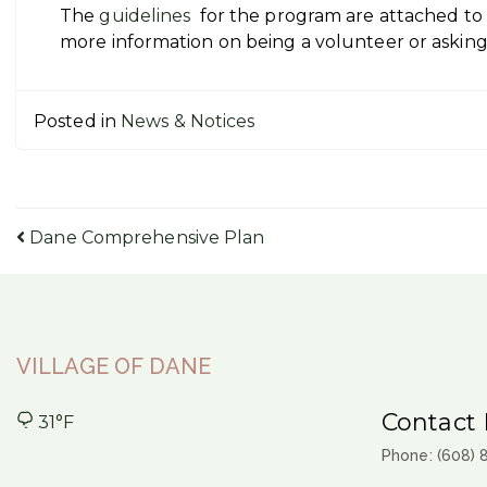
The
guidelines
for the program are attached to t
more information on being a volunteer or asking 
Posted in
News & Notices
Post
Dane Comprehensive Plan
navigation
VILLAGE OF DANE
Contact 
31°F
Phone: (608)