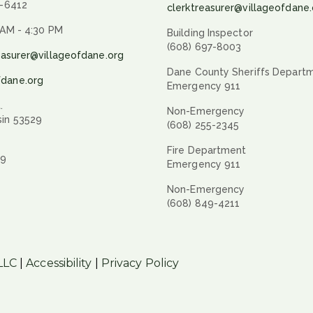
9-6412
clerktreasurer@villageofdane.
 AM - 4:30 PM
Building Inspector
(608) 697-8003
easurer@villageofdane.org
Dane County Sheriffs Depart
fdane.org
Emergency 911
.
Non-Emergency
sin 53529
(608) 255-2345
Fire Department
29
Emergency 911
Non-Emergency
(608) 849-4211
LLC
|
Accessibility
|
Privacy Policy