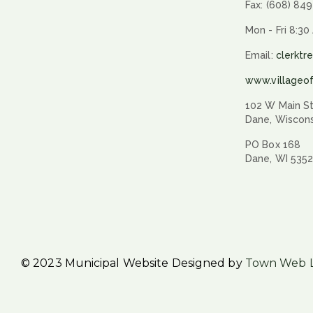
Fax: (608) 84
Mon - Fri 8:30
Email:
clerktr
www.villageo
102 W Main St
Dane, Wiscon
PO Box 168
Dane, WI 535
© 2023 Municipal Website Designed by
Town Web 