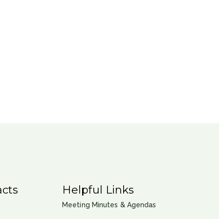
cts
Helpful Links
Meeting Minutes & Agendas