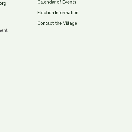
Calendar of Events
org
Election Information
Contact the Village
ment