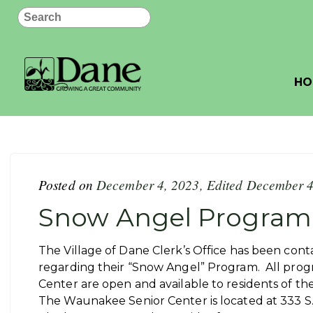
Search
HO
Posted on
December 4, 2023
,
Edited December 4
Snow Angel Program
The Village of Dane Clerk’s Office has been co
regarding their “Snow Angel” Program. All pro
Center are open and available to residents of the
The Waunakee Senior Center is located at 333 S