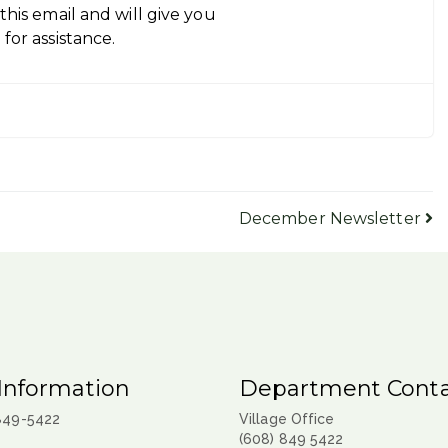
his email and will give you
for assistance.
December Newsletter
Information
Department Conta
 849-5422
Village Office
(608) 849 5422