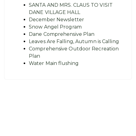
SANTA AND MRS. CLAUS TO VISIT
DANE VILLAGE HALL
December Newsletter
Snow Angel Program
Dane Comprehensive Plan
Leaves Are Falling, Autumn is Calling
Comprehensive Outdoor Recreation
Plan
Water Main flushing