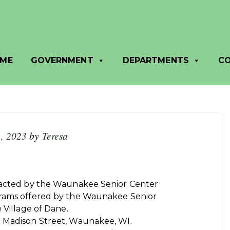
SA
ME
GOVERNMENT
DEPARTMENTS
C
, 2023
by
Teresa
ntacted by the Waunakee Senior Center
grams offered by the Waunakee Senior
 Village of Dane.
. Madison Street, Waunakee, WI.