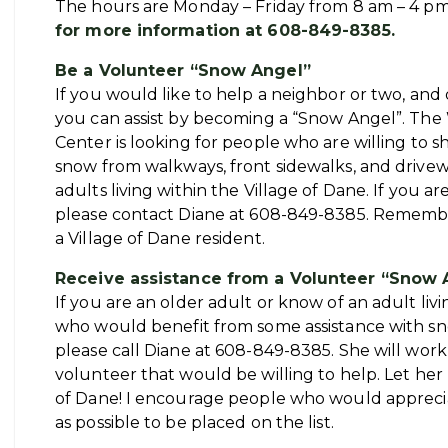
The hours are Monday – Friday from 8 am – 4 p
for more information at 608-849-8385.
Be a Volunteer “Snow Angel”
If you would like to help a neighbor or two, and 
you can assist by becoming a “Snow Angel”. Th
Center is looking for people who are willing to sh
snow from walkways, front sidewalks, and drivew
adults living within the Village of Dane. If you ar
please contact Diane at 608-849-8385. Remembe
a Village of Dane resident.
Receive assistance from a Volunteer “Snow 
If you are an older adult or know of an adult liv
who would benefit from some assistance with s
please call Diane at 608-849-8385. She will work
volunteer that would be willing to help. Let her
of Dane! I encourage people who would appreciat
as possible to be placed on the list.