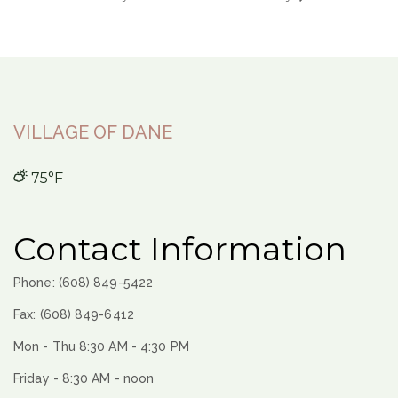
VILLAGE OF DANE
75°F
Contact Information
Phone: (608) 849-5422
Fax: (608) 849-6412
Mon - Thu 8:30 AM - 4:30 PM
Friday - 8:30 AM - noon