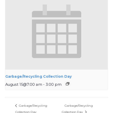
Garbage/Recycling Collection Day
August 15@7:00 am
-
3:00 pm
Garbage/Recycling
Garbage/Recycling
Collection Day
Collection Day