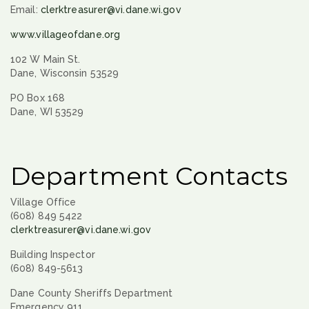
Email:
clerktreasurer@vi.dane.wi.gov
www.villageofdane.org
102 W Main St.
Dane, Wisconsin 53529
PO Box 168
Dane, WI 53529
Department Contacts
Village Office
(608) 849 5422
clerktreasurer@vi.dane.wi.gov
Building Inspector
(608) 849-5613
Dane County Sheriffs Department
Emergency 911