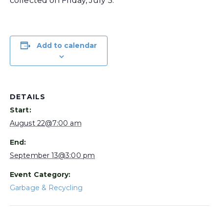
collected on Friday, July 5.
Add to calendar
DETAILS
Start:
August 22@7:00 am
End:
September 13@3:00 pm
Event Category:
Garbage & Recycling