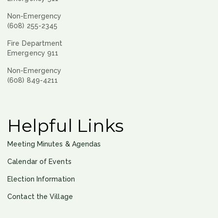
Non-Emergency
(608) 255-2345
Fire Department
Emergency 911
Non-Emergency
(608) 849-4211
Helpful Links
Meeting Minutes & Agendas
Calendar of Events
Election Information
Contact the Village