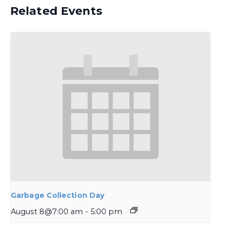
Related Events
Garbage Collection Day
August 8@7:00 am
-
5:00 pm