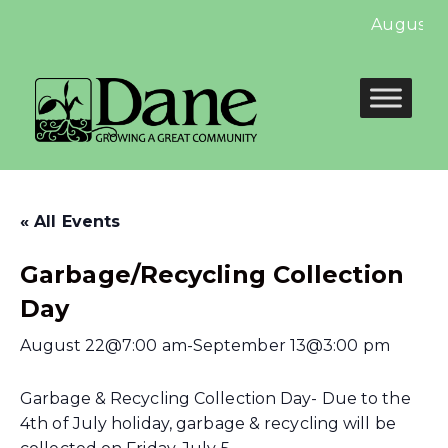
August Ne
« All Events
Garbage/Recycling Collection
Day
August 22@7:00 am
-
September 13@3:00 pm
Garbage & Recycling Collection Day- Due to the
4th of July holiday, garbage & recycling will be