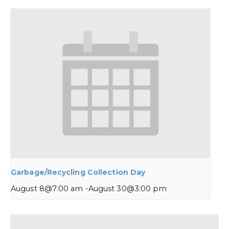
Garbage/Recycling Collection Day
August 8@7:00 am
-
August 30@3:00 pm