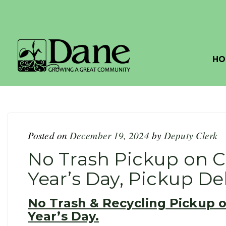
HO
Posted on
December 19, 2024
by
Deputy Clerk
No Trash Pickup on 
Year’s Day, Pickup D
No Trash & Recycling Pickup 
Year’s Day.