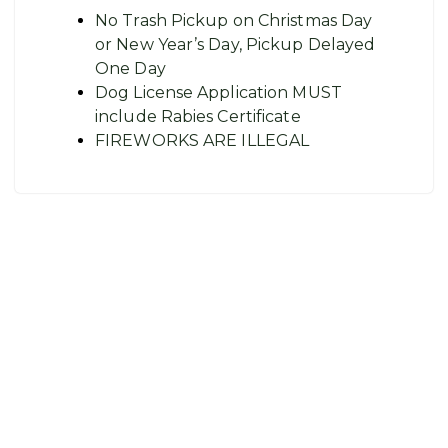
No Trash Pickup on Christmas Day
or New Year’s Day, Pickup Delayed
One Day
Dog License Application MUST
include Rabies Certificate
FIREWORKS ARE ILLEGAL