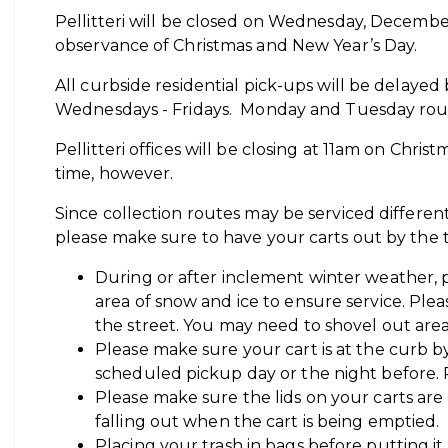
Pellitteri will be closed on Wednesday, Decembe
observance of Christmas and New Year’s Day.
All curbside residential pick-ups will be delayed
Wednesdays - Fridays. Monday and Tuesday rout
Pellitteri offices will be closing at 11am on Chris
time, however.
Since collection routes may be serviced differen
please make sure to have your carts out by the
During or after inclement winter weather, p
area of snow and ice to ensure service. Plea
the street. You may need to shovel out areas 
Please make sure your cart is at the curb 
scheduled pickup day or the night before.
Please make sure the lids on your carts are
falling out when the cart is being emptied.
Placing your trash in bags before putting it