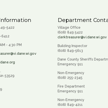
Information
Department Conta
 849-5422
Village Office
(608) 849 5422
9-6412
clerktreasurer@vi.dane.wi.gov
 AM - 4:30 PM
Building Inspector
(608) 849-5613
easurer@vi.dane.wi.gov
Dane County Sheriffs Depart
fdane.org
Emergency 911
.
Non-Emergency
sin 53529
(608) 255-2345
Fire Department
29
Emergency 911
Non-Emergency
(608) 849-4211