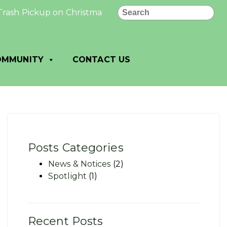
Search
Pickup on Christmas Day or New Year’s Day, Pickup Delaye
OMMUNITY
CONTACT US
Posts Categories
News & Notices
(2)
Spotlight
(1)
Recent Posts