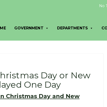
No Trash 
ME
GOVERNMENT
DEPARTMENTS
C
Christmas Day or New
elayed One Day
on Christmas Day and New