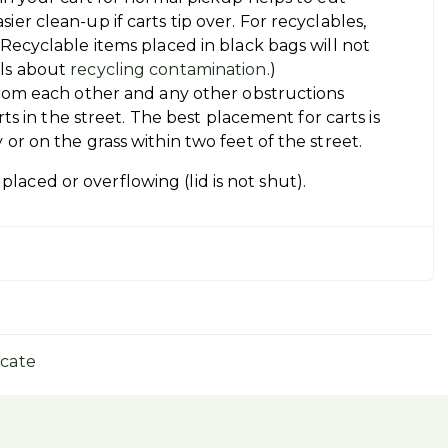
er clean-up if carts tip over. For recyclables,
(Recyclable items placed in black bags will not
ils about
recycling contamination
.)
 from each other and any other obstructions
arts in the street. The best placement for carts is
 or on the grass within two feet of the street.
placed or overflowing (lid is not shut).
icate