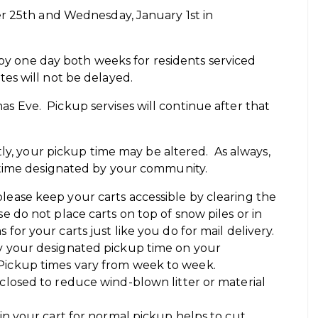
r 25th and Wednesday, January 1st in
 by one day both weeks for residents serviced
es will not be delayed.
tmas Eve. Pickup servises will continue after that
tly, your pickup time may be altered. As always,
 time designated by your community.
lease keep your carts accessible by clearing the
se do not place carts on top of snow piles or in
for your carts just like you do for mail delivery.
by your designated pickup time on your
 Pickup times vary from week to week.
 closed to reduce wind-blown litter or material
 in your cart for normal pickup helps to cut