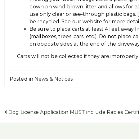
down on wind-blown litter and allows for easi
use only clear or see-through plastic bags. 
be recycled. See our website for more deta
Be sure to place carts at least 4 feet away
(mailboxes, trees, cars, etc.). Do not place c
on opposite sides at the end of the driveway
Carts will not be collected if they are improperly 
Posted in
News & Notices
Post
Dog License Application MUST include Rabies Certif
navigation