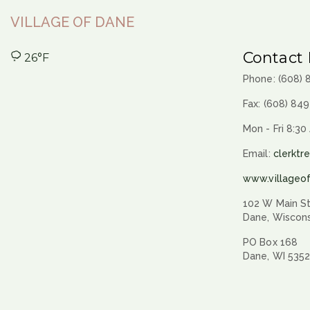
VILLAGE OF DANE
Contact 
26°F
Phone: (608)
Fax: (608) 84
Mon - Fri 8:30
Email:
clerktr
www.villageo
102 W Main St
Dane, Wiscon
PO Box 168
Dane, WI 535