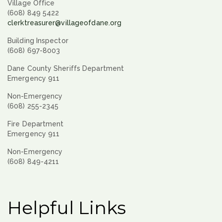
Village Office
(608) 849 5422
clerktreasurer@villageofdane.org
Building Inspector
(608) 697-8003
Dane County Sheriffs Department
Emergency 911
Non-Emergency
(608) 255-2345
Fire Department
Emergency 911
Non-Emergency
(608) 849-4211
Helpful Links