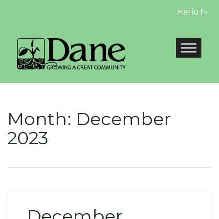
Hello Febru
Month:
December
2023
December