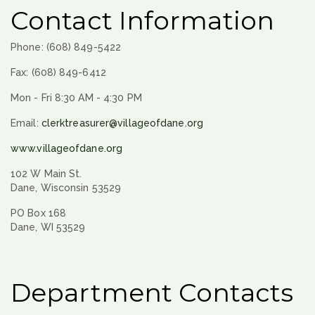
Contact Information
Phone: (608) 849-5422
Fax: (608) 849-6412
Mon - Fri 8:30 AM - 4:30 PM
Email:
clerktreasurer@villageofdane.org
www.villageofdane.org
102 W Main St.
Dane, Wisconsin 53529
PO Box 168
Dane, WI 53529
Department Contacts