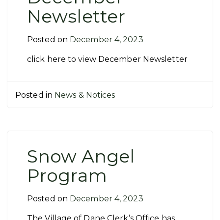
Newsletter
Posted on
December 4, 2023
click here to view December Newsletter
Posted in
News & Notices
Snow Angel
Program
Posted on
December 4, 2023
The Village of Dane Clerk’s Office has