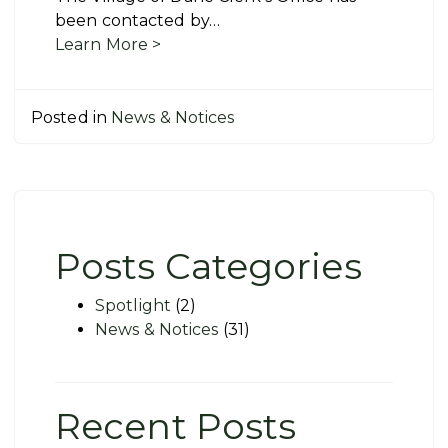
been contacted by…
Learn More >
Posted in
News & Notices
Posts Categories
Spotlight
(2)
News & Notices
(31)
Recent Posts