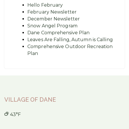
Hello February
February Newsletter
December Newsletter
Snow Angel Program
Dane Comprehensive Plan
Leaves Are Falling, Autumn is Calling
Comprehensive Outdoor Recreation
Plan
VILLAGE OF DANE
43°F