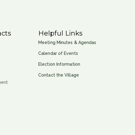
cts
Helpful Links
Meeting Minutes & Agendas
Calendar of Events
Election Information
Contact the Village
ment