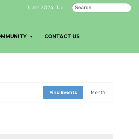
Search
June 2024: June 2024 Newsletter page 1 click
OMMUNITY
CONTACT US
Event
Views
Find Events
Month
Navigation