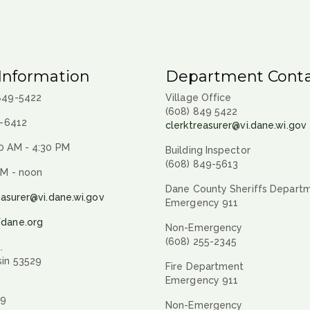
Information
Department Conta
 849-5422
Village Office
(608) 849 5422
9-6412
clerktreasurer@vi.dane.wi.gov
0 AM - 4:30 PM
Building Inspector
(608) 849-5613
AM - noon
Dane County Sheriffs Depart
easurer@vi.dane.wi.gov
Emergency 911
fdane.org
Non-Emergency
(608) 255-2345
.
sin 53529
Fire Department
Emergency 911
29
Non-Emergency