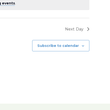
g events
.
Next Day
Subscribe to calendar