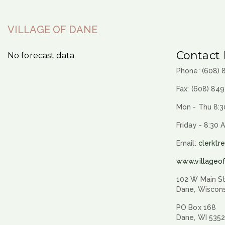
VILLAGE OF DANE
Contact 
No forecast data
Phone: (608)
Fax: (608) 84
Mon - Thu 8:3
Friday - 8:30 
Email:
clerktr
www.villageo
102 W Main St
Dane, Wiscon
PO Box 168
Dane, WI 535