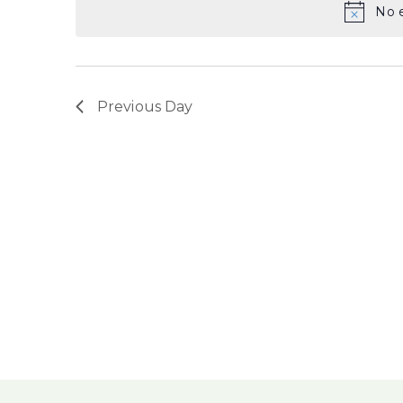
No e
Previous Day