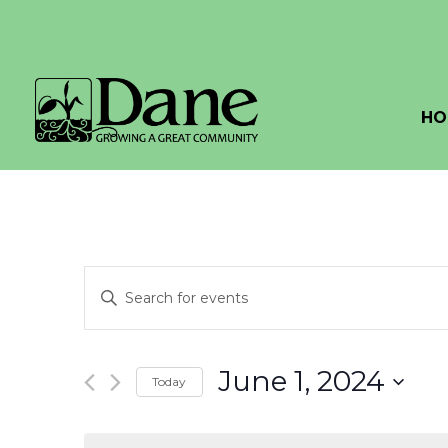
HO
Events
Enter
Search
Keyword.
Search
and
for
June 1, 2024
Today
Events
Views
by
Select
Navigation
Keyword.
date.