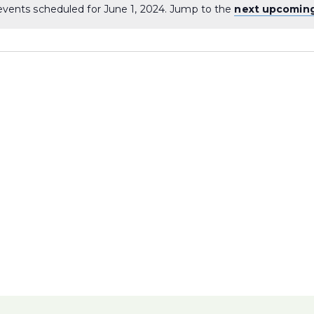
vents scheduled for June 1, 2024. Jump to the
next upcomin