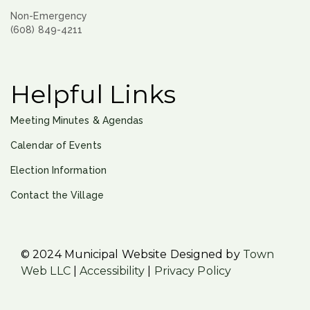
Non-Emergency
(608) 849-4211
Helpful Links
Meeting Minutes & Agendas
Calendar of Events
Election Information
Contact the Village
© 2024 Municipal Website Designed by
Town
Web LLC
|
Accessibility
|
Privacy Policy