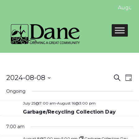
August 
Even
E
2024-08-08
Search
Day
Select
Sear
V
Ongoing
date.
and
N
July 25@7:00 am
-
August 16@3:00 pm
View
Garbage/Recycling Collection Day
Navi
7:00 am
August 8@7:00 am
-
5:00 pm
Garbage Collection Day