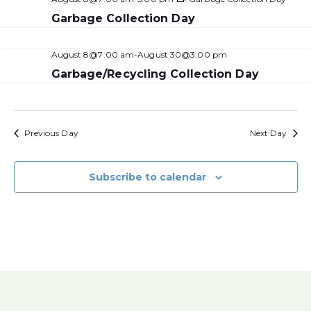
Garbage Collection Day
August 8@7:00 am
-
August 30@3:00 pm
Garbage/Recycling Collection Day
Previous Day
Next Day
Subscribe to calendar