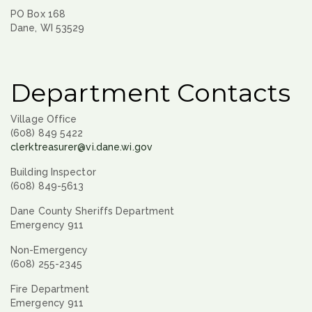
PO Box 168
Dane, WI 53529
Department Contacts
Village Office
(608) 849 5422
clerktreasurer@vi.dane.wi.gov
Building Inspector
(608) 849-5613
Dane County Sheriffs Department
Emergency 911
Non-Emergency
(608) 255-2345
Fire Department
Emergency 911