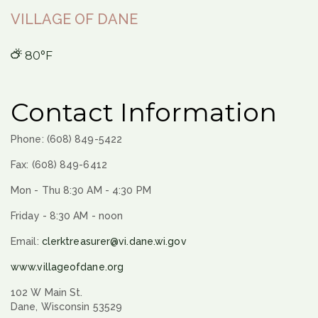
VILLAGE OF DANE
80°F
Contact Information
Phone: (608) 849-5422
Fax: (608) 849-6412
Mon - Thu 8:30 AM - 4:30 PM
Friday - 8:30 AM - noon
Email:
clerktreasurer@vi.dane.wi.gov
www.villageofdane.org
102 W Main St.
Dane, Wisconsin 53529