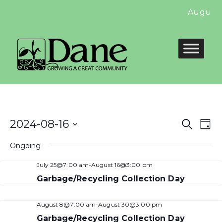
August 
Even
E
2024-08-16
Search
Day
Select
Sear
V
Ongoing
date.
and
N
July 25@7:00 am
-
August 16@3:00 pm
View
Garbage/Recycling Collection Day
Navi
August 8@7:00 am
-
August 30@3:00 pm
Garbage/Recycling Collection Day