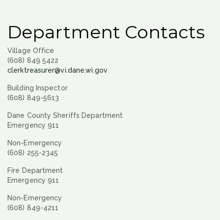
Department Contacts
Village Office
(608) 849 5422
clerktreasurer@vi.dane.wi.gov
Building Inspector
(608) 849-5613
Dane County Sheriffs Department
Emergency 911
Non-Emergency
(608) 255-2345
Fire Department
Emergency 911
Non-Emergency
(608) 849-4211