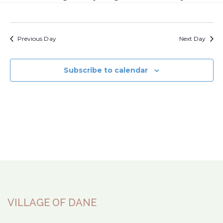
Previous Day
Next Day
Subscribe to calendar
VILLAGE OF DANE