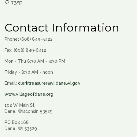
73°F
Contact Information
Phone: (608) 849-5422
Fax: (608) 849-6412
Mon - Thu 8:30 AM - 4:30 PM
Friday - 8:30 AM - noon
Email:
clerktreasurer@vi.dane.wi.gov
www.villageofdane.org
102 W Main St.
Dane, Wisconsin 53529
PO Box 168
Dane, WI 53529