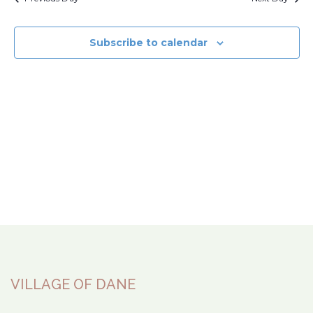
Subscribe to calendar
VILLAGE OF DANE