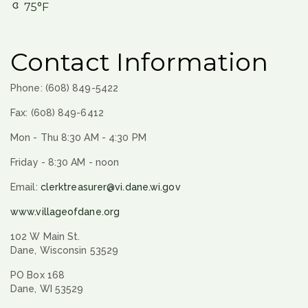
75°F
Contact Information
Phone: (608) 849-5422
Fax: (608) 849-6412
Mon - Thu 8:30 AM - 4:30 PM
Friday - 8:30 AM - noon
Email:
clerktreasurer@vi.dane.wi.gov
www.villageofdane.org
102 W Main St.
Dane, Wisconsin 53529
PO Box 168
Dane, WI 53529