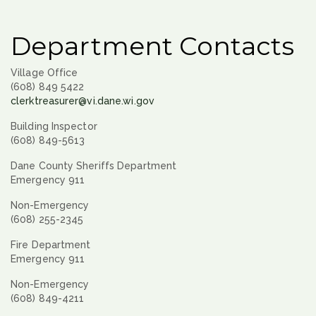
Department Contacts
Village Office
(608) 849 5422
clerktreasurer@vi.dane.wi.gov
Building Inspector
(608) 849-5613
Dane County Sheriffs Department
Emergency 911
Non-Emergency
(608) 255-2345
Fire Department
Emergency 911
Non-Emergency
(608) 849-4211