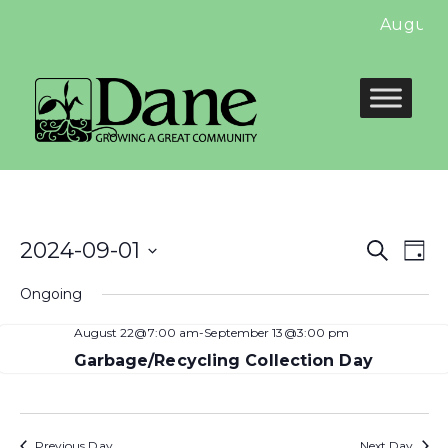
August 
Even
E
2024-09-01
Search
Day
Select
Sear
V
Ongoing
date.
and
N
August 22@7:00 am
-
September 13@3:00 pm
View
Garbage/Recycling Collection Day
Navi
Previous Day
Next Day