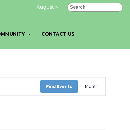
Search
August New Letter: August News and No
OMMUNITY
CONTACT US
Event
Views
Find Events
Month
Navigation