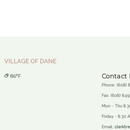
VILLAGE OF DANE
Contact 
86°F
Phone: (608)
Fax: (608) 84
Mon - Thu 8:3
Friday - 8:30 
Email:
clerktr