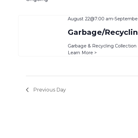
August 22@7:00 am
-
Septembe
Garbage/Recyclin
Garbage & Recycling Collection
Learn More >
Previous Day