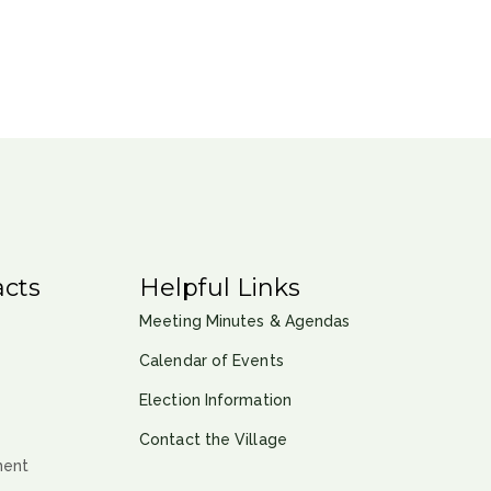
cts
Helpful Links
Meeting Minutes & Agendas
Calendar of Events
Election Information
Contact the Village
ment