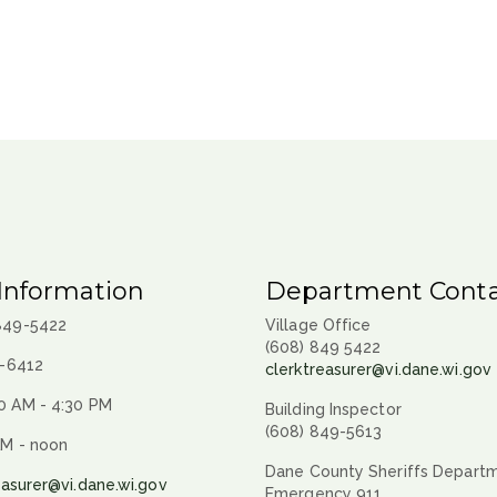
Information
Department Conta
 849-5422
Village Office
(608) 849 5422
9-6412
clerktreasurer@vi.dane.wi.gov
0 AM - 4:30 PM
Building Inspector
(608) 849-5613
AM - noon
Dane County Sheriffs Depart
easurer@vi.dane.wi.gov
Emergency 911