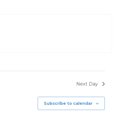
Next Day
Subscribe to calendar