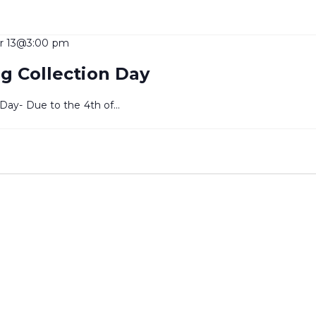
r 13@3:00 pm
g Collection Day
 Day- Due to the 4th of…