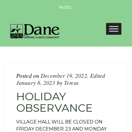
Notice of Non-compliance for 
Posted on
December 19, 2022
,
Edited
January 6, 2023
by
Teresa
HOLIDAY
OBSERVANCE
VILLAGE HALL WILL BE CLOSED ON
FRIDAY DECEMBER 23 AND MONDAY