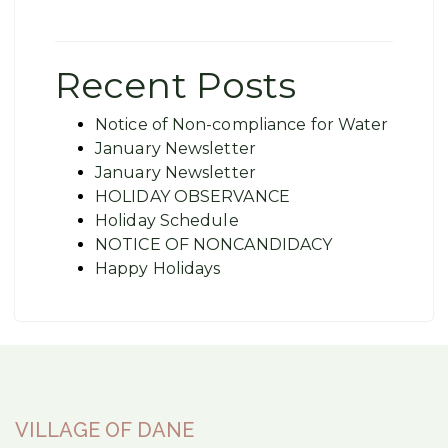
Recent Posts
Notice of Non-compliance for Water
January Newsletter
January Newsletter
HOLIDAY OBSERVANCE
Holiday Schedule
NOTICE OF NONCANDIDACY
Happy Holidays
VILLAGE OF DANE