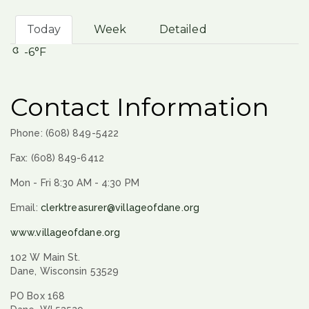
Today
Week
Detailed
-6°F
Contact Information
Phone: (608) 849-5422
Fax: (608) 849-6412
Mon - Fri 8:30 AM - 4:30 PM
Email:
clerktreasurer@villageofdane.org
www.villageofdane.org
102 W Main St.
Dane, Wisconsin 53529
PO Box 168