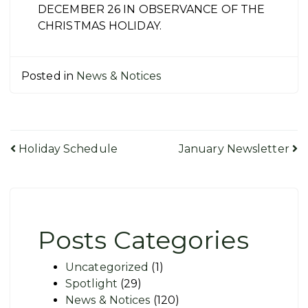
DECEMBER 26 IN OBSERVANCE OF THE
CHRISTMAS HOLIDAY.
Posted in
News & Notices
Post
Holiday Schedule
January Newsletter
navigation
Posts Categories
Uncategorized
(1)
Spotlight
(29)
News & Notices
(120)