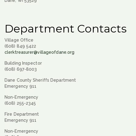
Dane, WI 53529
Department Contacts
Village Office
(608) 849 5422
clerktreasurer@villageofdane.org
Building Inspector
(608) 697-8003
Dane County Sheriffs Department
Emergency 911
Non-Emergency
(608) 255-2345
Fire Department
Emergency 911
Non-Emergency