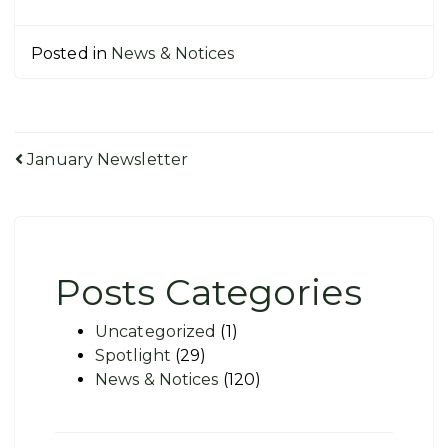
Posted in
News & Notices
Post
January Newsletter
navigation
Posts Categories
Uncategorized
(1)
Spotlight
(29)
News & Notices
(120)