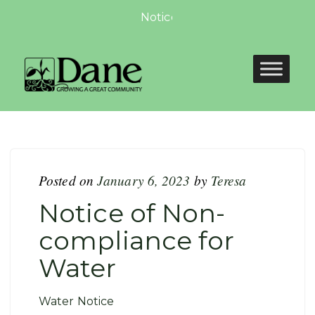
Notice of Non-compliance for 
Posted on
January 6, 2023
by
Teresa
Notice of Non-
compliance for
Water
Water Notice