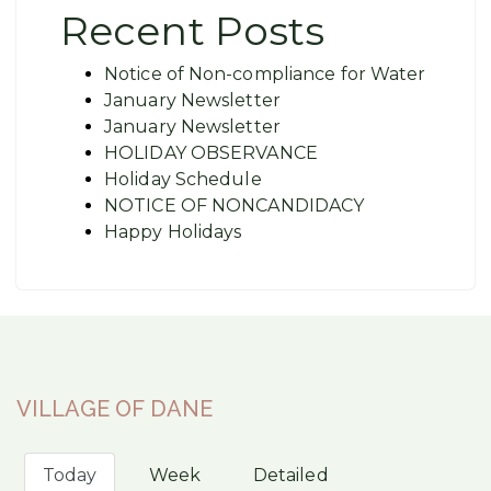
Recent Posts
Notice of Non-compliance for Water
January Newsletter
January Newsletter
HOLIDAY OBSERVANCE
Holiday Schedule
NOTICE OF NONCANDIDACY
Happy Holidays
VILLAGE OF DANE
Today
Week
Detailed