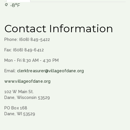
-8°F
Contact Information
Phone: (608) 849-5422
Fax: (608) 849-6412
Mon - Fri 8:30 AM - 4:30 PM
Email:
clerktreasurer@villageofdane.org
www.villageofdane.org
102 W Main St.
Dane, Wisconsin 53529
PO Box 168
Dane, WI 53529