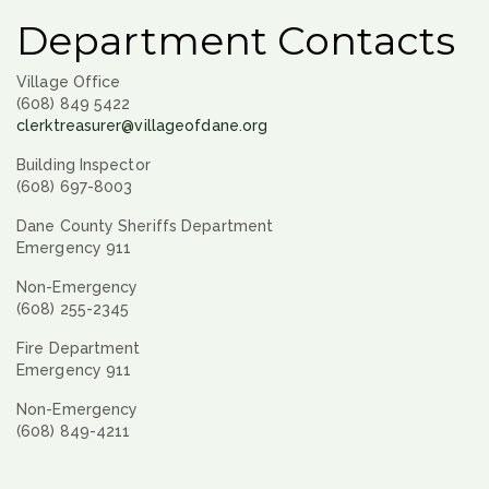
Department Contacts
Village Office
(608) 849 5422
clerktreasurer@villageofdane.org
Building Inspector
(608) 697-8003
Dane County Sheriffs Department
Emergency 911
Non-Emergency
(608) 255-2345
Fire Department
Emergency 911
Non-Emergency
(608) 849-4211