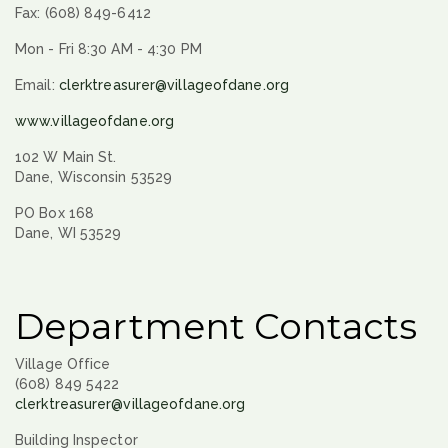
Fax: (608) 849-6412
Mon - Fri 8:30 AM - 4:30 PM
Email:
clerktreasurer@villageofdane.org
www.villageofdane.org
102 W Main St.
Dane, Wisconsin 53529
PO Box 168
Dane, WI 53529
Department Contacts
Village Office
(608) 849 5422
clerktreasurer@villageofdane.org
Building Inspector