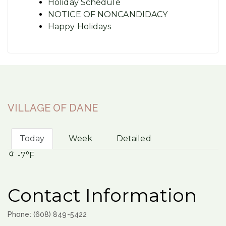
Holiday Schedule
NOTICE OF NONCANDIDACY
Happy Holidays
VILLAGE OF DANE
Today
Week
Detailed
-7°F
Contact Information
Phone: (608) 849-5422