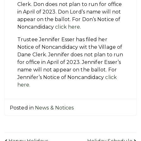
Clerk. Don does not plan to run for office
in April of 2023. Don Lord’s name will not
appear on the ballot. For Don’s Notice of
Noncandidacy
click here
.
Trustee Jennifer Esser has filed her
Notice of Noncandidacy wit the Village of
Dane Clerk. Jennifer does not plan to run
for office in April of 2023. Jennifer Esser’s
name will not appear on the ballot. For
Jennifer’s Notice of Noncandidacy
click
here.
Posted in
News & Notices