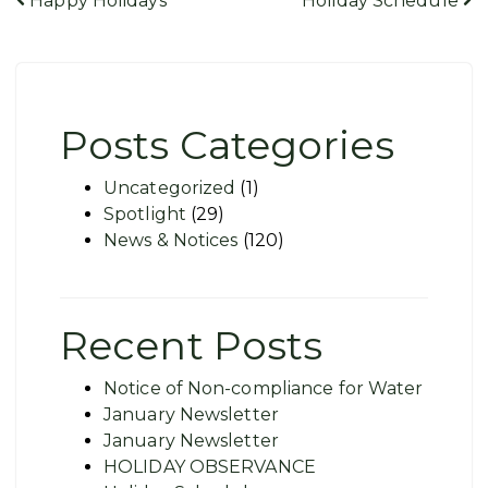
Post
Happy Holidays
Holiday Schedule
navigation
Posts Categories
Uncategorized
(1)
Spotlight
(29)
News & Notices
(120)
Recent Posts
Notice of Non-compliance for Water
January Newsletter
January Newsletter
HOLIDAY OBSERVANCE