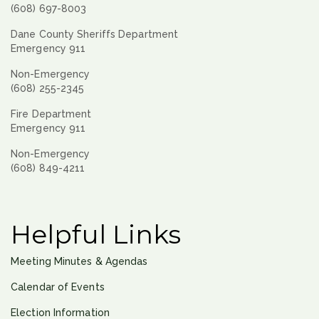
(608) 697-8003
Dane County Sheriffs Department
Emergency 911
Non-Emergency
(608) 255-2345
Fire Department
Emergency 911
Non-Emergency
(608) 849-4211
Helpful Links
Meeting Minutes & Agendas
Calendar of Events
Election Information