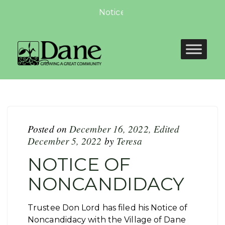
Notice of Non-compliance for W
Posted on
December 16, 2022
,
Edited
December 5, 2022
by
Teresa
NOTICE OF
NONCANDIDACY
Trustee Don Lord has filed his Notice of
Noncandidacy with the Village of Dane