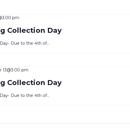
@3:00 pm
g Collection Day
 Day- Due to the 4th of…
r 13@3:00 pm
g Collection Day
 Day- Due to the 4th of…