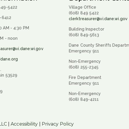
 849-5422
Village Office
(608) 849 5422
9-6412
clerktreasurer@vi.dane.wi.gov
0 AM - 4:30 PM
Building Inspector
(608) 849-5613
AM - noon
Dane County Sheriffs Depart
easurer@vi.dane.wi.gov
Emergency 911
fdane.org
Non-Emergency
(608) 255-2345
.
sin 53529
Fire Department
Emergency 911
29
Non-Emergency
(608) 849-4211
LLC
|
Accessibility
|
Privacy Policy