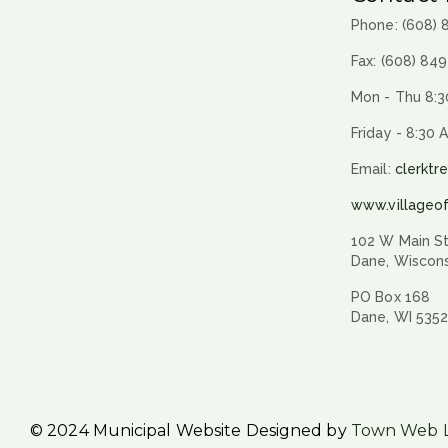
Phone: (608)
Fax: (608) 84
Mon - Thu 8:3
Friday - 8:30 
Email:
clerktr
www.villageo
102 W Main St
Dane, Wiscon
PO Box 168
Dane, WI 535
© 2024 Municipal Website Designed by
Town Web 