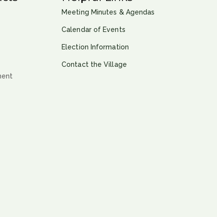
Meeting Minutes & Agendas
Calendar of Events
Election Information
Contact the Village
ment