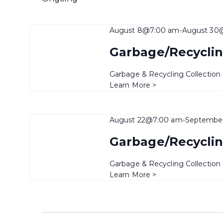
August 8@7:00 am
-
August 30
Garbage/Recyclin
Garbage & Recycling Collection
Learn More >
August 22@7:00 am
-
Septembe
Garbage/Recyclin
Garbage & Recycling Collection
Learn More >