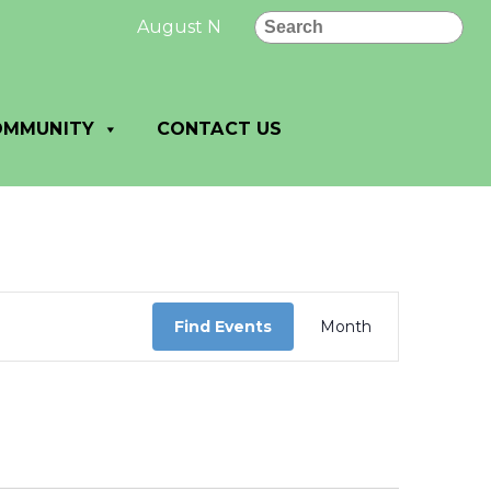
Search
August New Letter: August News and No
OMMUNITY
CONTACT US
Event
Views
Find Events
Month
Navigation