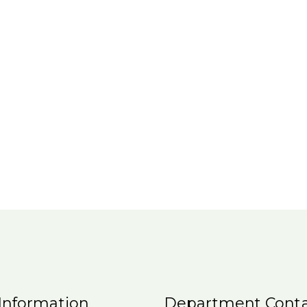
Information
Department Conta