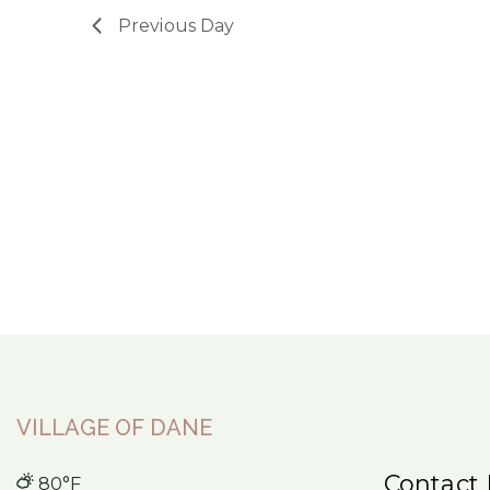
Previous Day
VILLAGE OF DANE
Contact 
80°F