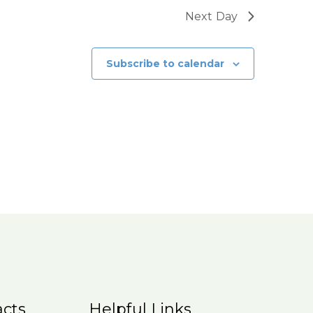
Next Day
Subscribe to calendar
cts
Helpful Links