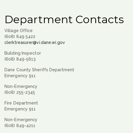
Department Contacts
Village Office
(608) 849 5422
clerktreasurer@vi.dane.wi.gov
Building Inspector
(608) 849-5613
Dane County Sheriffs Department
Emergency 911
Non-Emergency
(608) 255-2345
Fire Department
Emergency 911
Non-Emergency
(608) 849-4211