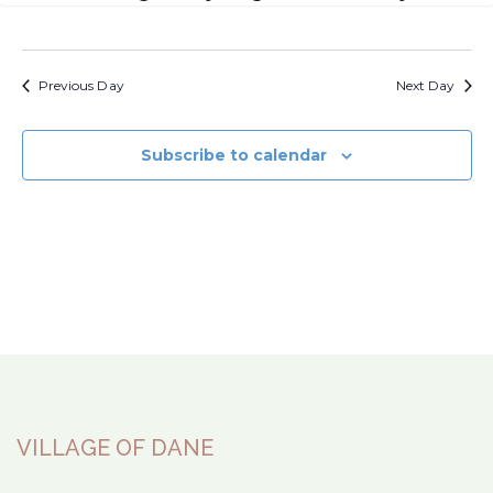
Previous Day
Next Day
Subscribe to calendar
VILLAGE OF DANE