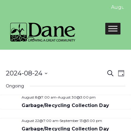
August 
Even
E
2024-08-24
Search
Day
Select
Sear
V
Ongoing
date.
and
N
August 8@7:00 am
-
August 30@3:00 pm
View
Garbage/Recycling Collection Day
Navi
August 22@7:00 am
-
September 13@3:00 pm
Garbage/Recycling Collection Day