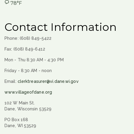
78°F
Contact Information
Phone: (608) 849-5422
Fax: (608) 849-6412
Mon - Thu 8:30 AM - 4:30 PM
Friday - 8:30 AM - noon
Email:
clerktreasurer@vi.dane.wi.gov
www.villageofdane.org
102 W Main St.
Dane, Wisconsin 53529
PO Box 168
Dane, WI 53529