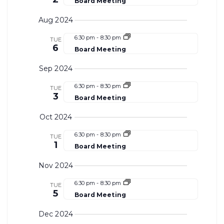
Board Meeting
Aug 2024
6:30 pm
-
8:30 pm
TUE
6
Board Meeting
Sep 2024
6:30 pm
-
8:30 pm
TUE
3
Board Meeting
Oct 2024
6:30 pm
-
8:30 pm
TUE
1
Board Meeting
Nov 2024
6:30 pm
-
8:30 pm
TUE
5
Board Meeting
Dec 2024