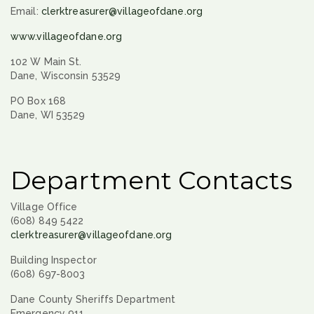
Email:
clerktreasurer@villageofdane.org
www.villageofdane.org
102 W Main St.
Dane, Wisconsin 53529
PO Box 168
Dane, WI 53529
Department Contacts
Village Office
(608) 849 5422
clerktreasurer@villageofdane.org
Building Inspector
(608) 697-8003
Dane County Sheriffs Department
Emergency 911