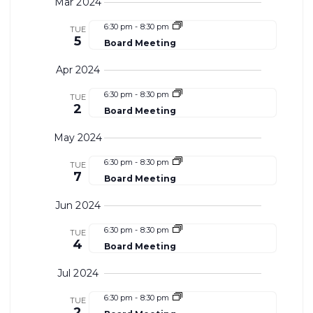
Search
View
Mar 2024
date.
and
Navi
6:30 pm
-
8:30 pm
TUE
5
Board Meeting
Views
Apr 2024
Navigat
6:30 pm
-
8:30 pm
TUE
2
Board Meeting
May 2024
6:30 pm
-
8:30 pm
TUE
7
Board Meeting
Jun 2024
6:30 pm
-
8:30 pm
TUE
4
Board Meeting
Jul 2024
6:30 pm
-
8:30 pm
TUE
2