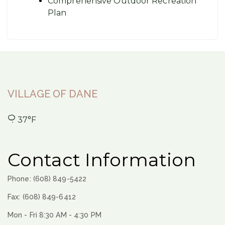
Comprehensive Outdoor Recreation
Plan
VILLAGE OF DANE
37°F
Contact Information
Phone: (608) 849-5422
Fax: (608) 849-6412
Mon - Fri 8:30 AM - 4:30 PM