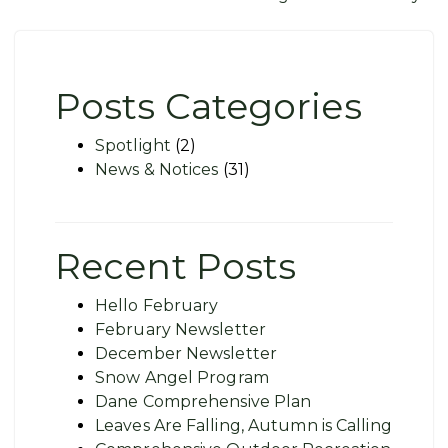
navigation
Posts Categories
Spotlight
(2)
News & Notices
(31)
Recent Posts
Hello February
February Newsletter
December Newsletter
Snow Angel Program
Dane Comprehensive Plan
Leaves Are Falling, Autumn is Calling