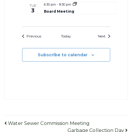
6:30 pm
-
8:30 pm
TUE
3
Board Meeting
Events
Events
Previous
Today
Next
Subscribe to calendar
Post
Water Sewer Commission Meeting
Garbage Collection Day