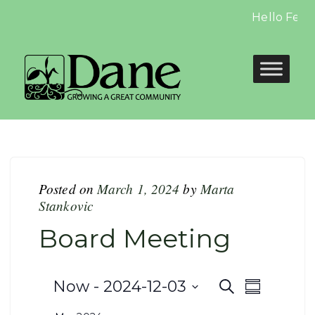
Hello Febru
Posted on
March 1, 2024
by
Marta
Stankovic
Board Meeting
Events
Even
Now
 - 
2024-12-03
Search
Summary
Select