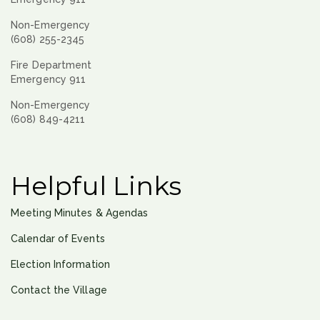
Non-Emergency
(608) 255-2345
Fire Department
Emergency 911
Non-Emergency
(608) 849-4211
Helpful Links
Meeting Minutes & Agendas
Calendar of Events
Election Information
Contact the Village