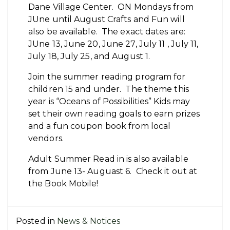
Dane Village Center. ON Mondays from
JUne until August Crafts and Fun will
also be available. The exact dates are:
JUne 13, June 20, June 27, July 11 , July 11,
July 18, July 25, and August 1.
Join the summer reading program for
children 15 and under. The theme this
year is “Oceans of Possibilities” Kids may
set their own reading goals to earn prizes
and a fun coupon book from local
vendors.
Adult Summer Read in is also available
from June 13- Auguast 6. Check it out at
the Book Mobile!
Posted in
News & Notices