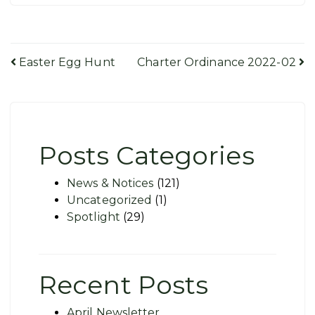
Post
Easter Egg Hunt
Charter Ordinance 2022-02
navigation
Posts Categories
News & Notices
(121)
Uncategorized
(1)
Spotlight
(29)
Recent Posts
April Newsletter