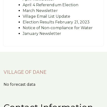
April 4 Referendum Election
March Newsletter
Village Email List Update
Election Results February 21, 2023
Notice of Non-compliance for Water
January Newsletter
VILLAGE OF DANE
No forecast data