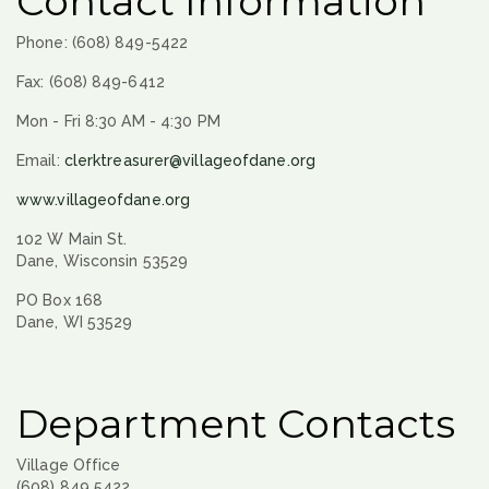
Contact Information
Phone: (608) 849-5422
Fax: (608) 849-6412
Mon - Fri 8:30 AM - 4:30 PM
Email:
clerktreasurer@villageofdane.org
www.villageofdane.org
102 W Main St.
Dane, Wisconsin 53529
PO Box 168
Dane, WI 53529
Department Contacts
Village Office
(608) 849 5422