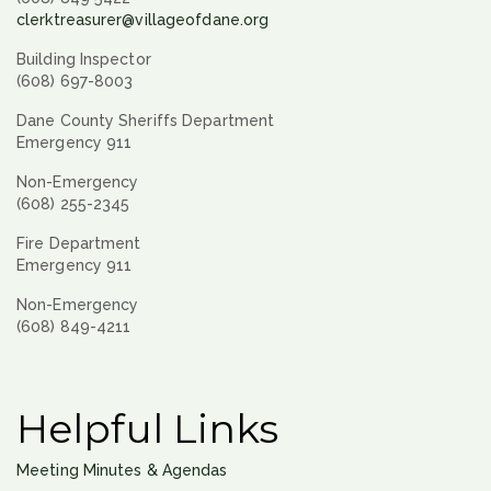
clerktreasurer@villageofdane.org
Building Inspector
(608) 697-8003
Dane County Sheriffs Department
Emergency 911
Non-Emergency
(608) 255-2345
Fire Department
Emergency 911
Non-Emergency
(608) 849-4211
Helpful Links
Meeting Minutes & Agendas