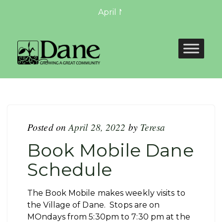
April Newsletter: April Newslett
Posted on
April 28, 2022
by
Teresa
Book Mobile Dane
Schedule
The Book Mobile makes weekly visits to
the Village of Dane. Stops are on
MOndays from 5:30pm to 7:30 pm at the