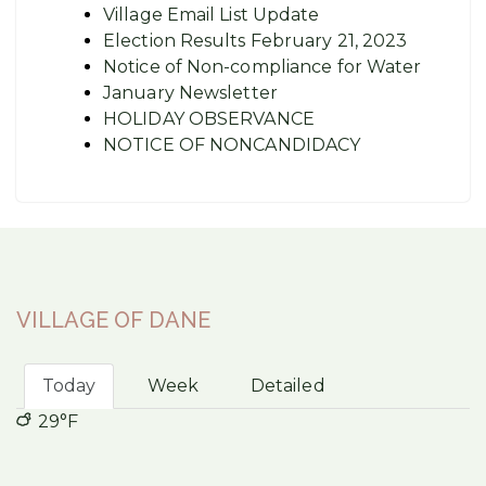
Village Email List Update
Election Results February 21, 2023
Notice of Non-compliance for Water
January Newsletter
HOLIDAY OBSERVANCE
NOTICE OF NONCANDIDACY
VILLAGE OF DANE
Today
Week
Detailed
29°F