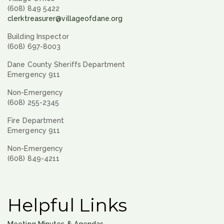
(608) 849 5422
clerktreasurer@villageofdane.org
Building Inspector
(608) 697-8003
Dane County Sheriffs Department
Emergency 911
Non-Emergency
(608) 255-2345
Fire Department
Emergency 911
Non-Emergency
(608) 849-4211
Helpful Links