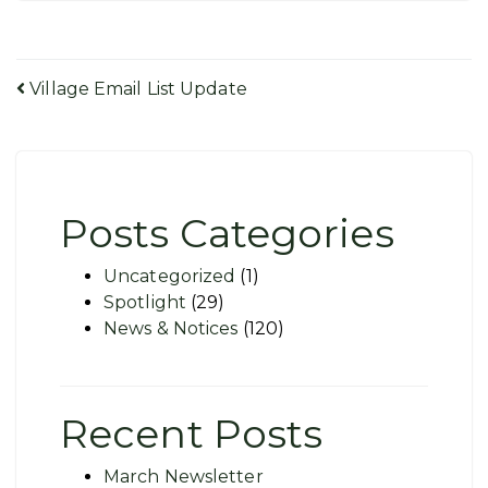
Post
Village Email List Update
navigation
Posts Categories
Uncategorized
(1)
Spotlight
(29)
News & Notices
(120)
Recent Posts
March Newsletter