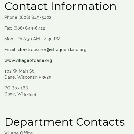
Contact Information
Phone: (608) 849-5422
Fax: (608) 849-6412
Mon - Fri 8:30 AM - 4:30 PM
Email:
clerktreasurer@villageofdane.org
www.villageofdane.org
102 W Main St.
Dane, Wisconsin 53529
PO Box 168
Dane, WI 53529
Department Contacts
Village Office