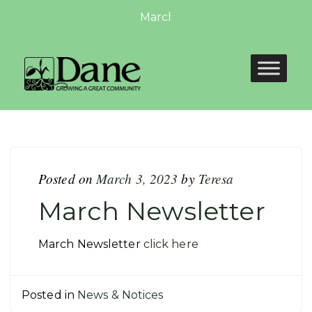
March Newsletter: March Newsl
Posted on
March 3, 2023
by
Teresa
March Newsletter
March Newsletter
click here
Posted in
News & Notices