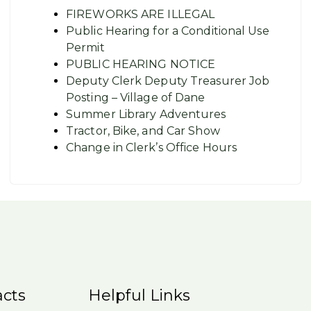
FIREWORKS ARE ILLEGAL
Public Hearing for a Conditional Use
Permit
PUBLIC HEARING NOTICE
Deputy Clerk Deputy Treasurer Job
Posting – Village of Dane
Summer Library Adventures
Tractor, Bike, and Car Show
Change in Clerk’s Office Hours
cts
Helpful Links