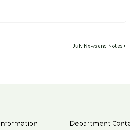
July News and Notes
Information
Department Conta