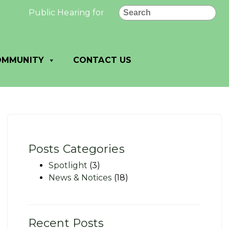
Search
Public Hearing for a Conditional Use Permit: Publ
OMMUNITY
CONTACT US
Posts Categories
Spotlight
(3)
News & Notices
(18)
Recent Posts