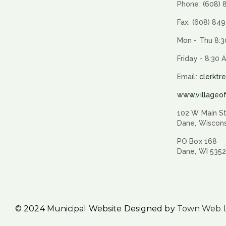
Phone: (608)
Fax: (608) 84
Mon - Thu 8:3
Friday - 8:30 
Email:
clerktr
www.villageo
102 W Main St
Dane, Wiscon
PO Box 168
Dane, WI 535
© 2024 Municipal Website Designed by
Town Web 