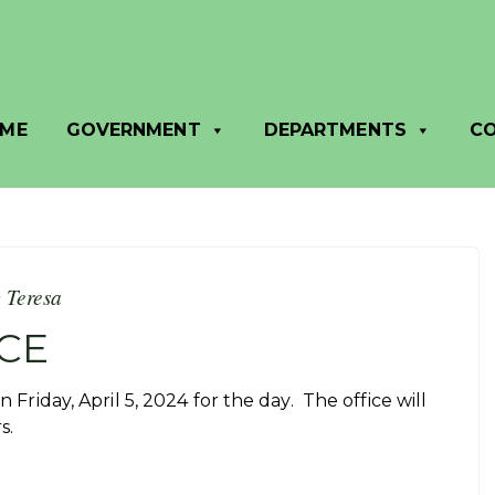
ME
GOVERNMENT
DEPARTMENTS
C
y
Teresa
CE
n Friday, April 5, 2024 for the day. The office will
rs.