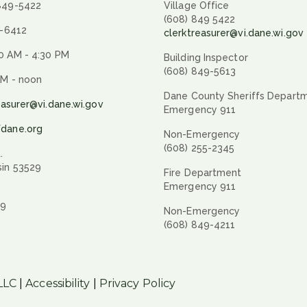
 849-5422
Village Office
(608) 849 5422
9-6412
clerktreasurer@vi.dane.wi.gov
0 AM - 4:30 PM
Building Inspector
(608) 849-5613
AM - noon
Dane County Sheriffs Depart
easurer@vi.dane.wi.gov
Emergency 911
fdane.org
Non-Emergency
(608) 255-2345
.
sin 53529
Fire Department
Emergency 911
29
Non-Emergency
(608) 849-4211
LLC
|
Accessibility
|
Privacy Policy