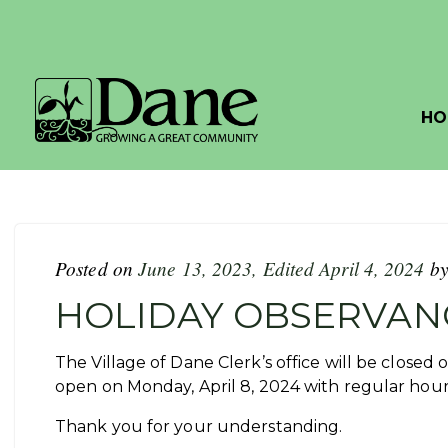
HO
Posted on
June 13, 2023
,
Edited April 4, 2024
b
HOLIDAY OBSERVAN
The Village of Dane Clerk’s office will be closed o
open on Monday, April 8, 2024 with regular hou
Thank you for your understanding.