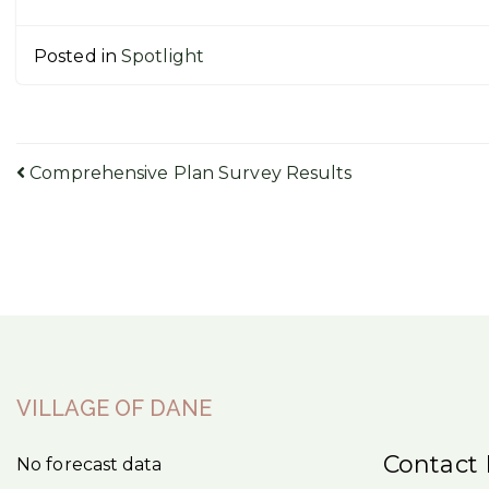
Posted in
Spotlight
Post
Comprehensive Plan Survey Results
navigation
VILLAGE OF DANE
Contact 
No forecast data