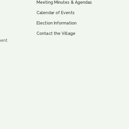
Meeting Minutes & Agendas
Calendar of Events
Election Information
Contact the Village
ment