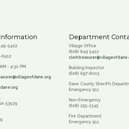
Information
Department Conta
 849-5422
Village Office
(608) 849 5422
9-6412
clerktreasurer@villageofdane.
 AM - 4:30 PM
Building Inspector
(608) 697-8003
easurer@villageofdane.org
Dane County Sheriffs Depart
fdane.org
Emergency 911
.
Non-Emergency
sin 53529
(608) 255-2345
Fire Department
29
Emergency 911