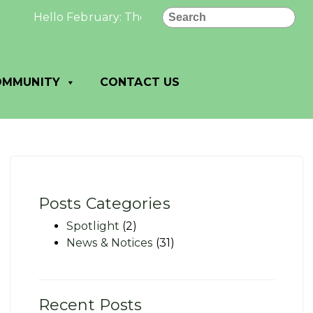
Search
Hello February: The best and most beautiful things 
OMMUNITY
CONTACT US
Posts Categories
Spotlight
(2)
News & Notices
(31)
Recent Posts