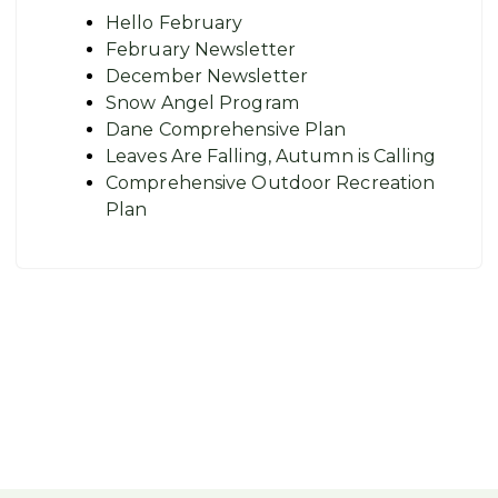
Hello February
February Newsletter
December Newsletter
Snow Angel Program
Dane Comprehensive Plan
Leaves Are Falling, Autumn is Calling
Comprehensive Outdoor Recreation
Plan