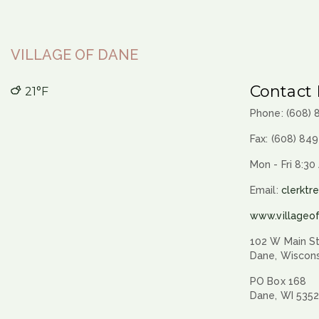
navigation
VILLAGE OF DANE
Contact 
21°F
Phone: (608)
Fax: (608) 84
Mon - Fri 8:30
Email:
clerktr
www.villageo
102 W Main St
Dane, Wiscon
PO Box 168
Dane, WI 535