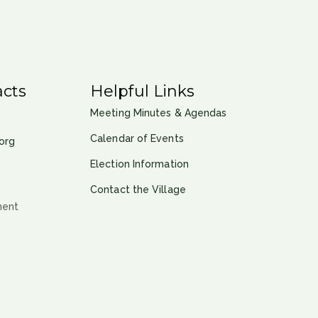
cts
Helpful Links
Meeting Minutes & Agendas
Calendar of Events
org
Election Information
Contact the Village
ment