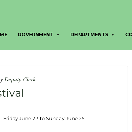
ME
GOVERNMENT
DEPARTMENTS
C
by
Deputy Clerk
tival
ly- Friday June 23 to Sunday June 25