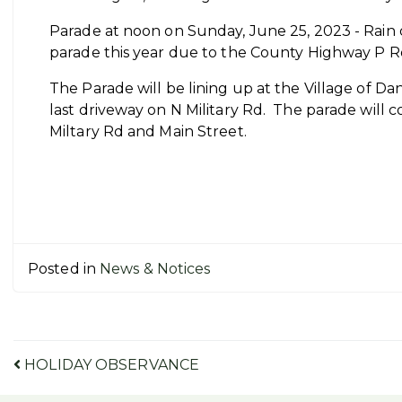
Parade at noon on Sunday, June 25, 2023 - Rain d
parade this year due to the County Highway P Ro
The Parade will be lining up at the Village of Da
last driveway on N Military Rd. The parade will c
Miltary Rd and Main Street.
Posted in
News & Notices
Post
HOLIDAY OBSERVANCE