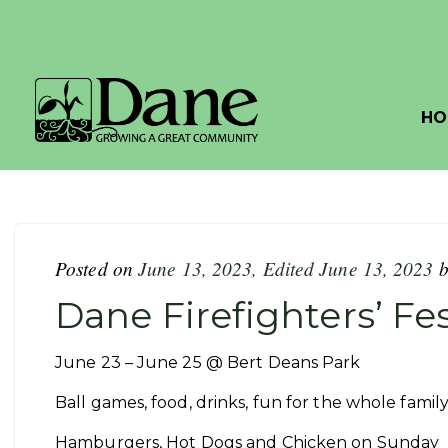
HO
Posted on
June 13, 2023
,
Edited June 13, 2023
Dane Firefighters’ Fes
June 23 – June 25 @ Bert Deans Park
Ball games, food, drinks, fun for the whole fami
Hamburgers, Hot Dogs and Chicken on Sunday