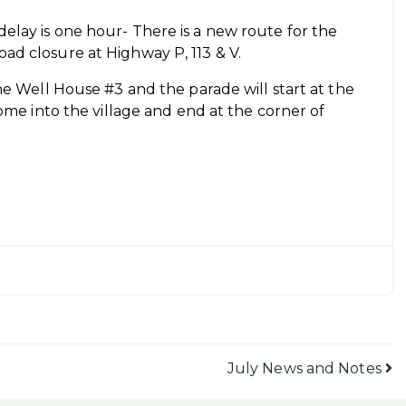
elay is one hour- There is a new route for the
ad closure at Highway P, 113 & V.
ne Well House #3 and the parade will start at the
ome into the village and end at the corner of
July News and Notes