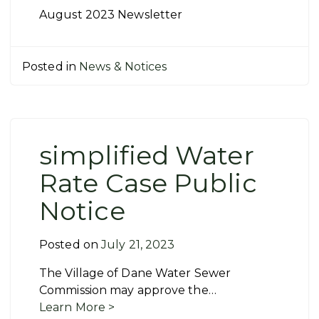
August 2023 Newsletter
Posted in
News & Notices
simplified Water
Rate Case Public
Notice
Posted on
July 21, 2023
The Village of Dane Water Sewer
Commission may approve the…
Learn More >