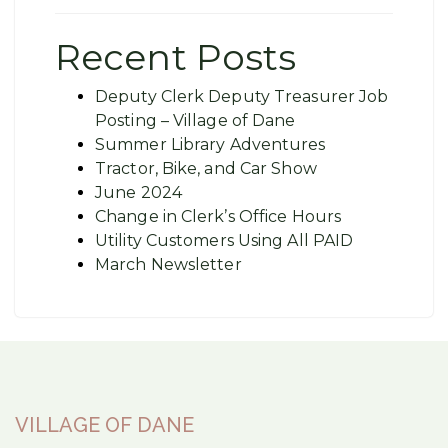
Recent Posts
Deputy Clerk Deputy Treasurer Job
Posting – Village of Dane
Summer Library Adventures
Tractor, Bike, and Car Show
June 2024
Change in Clerk’s Office Hours
Utility Customers Using All PAID
March Newsletter
VILLAGE OF DANE