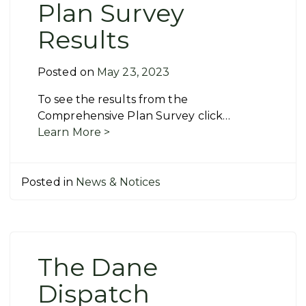
Plan Survey
Results
Posted on
May 23, 2023
To see the results from the
Comprehensive Plan Survey click…
Learn More >
Posted in
News & Notices
The Dane
Dispatch