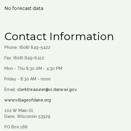
No forecast data
Contact Information
Phone: (608) 849-5422
Fax: (608) 849-6412
Mon - Thu 8:30 AM - 4:30 PM
Friday - 8:30 AM - noon
Email:
clerktreasurer@vi.dane.wi.gov
www.villageofdane.org
102 W Main St.
Dane, Wisconsin 53529
PO Box 168