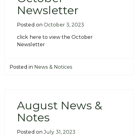
Newsletter
Posted on
October 3, 2023
click here to view the October
Newsletter
Posted in
News & Notices
August News &
Notes
Posted on
July 31, 2023