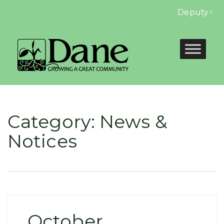
Deputy Clerk
Category:
News &
Notices
October