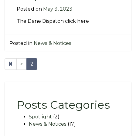
Posted on
May 3, 2023
The Dane Dispatch click here
Posted in
News & Notices
Previous
«
2
page
Posts Categories
Spotlight
(2)
News & Notices
(17)