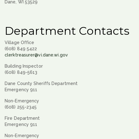
Dane, WI 53529
Department Contacts
Village Office
(608) 849 5422
clerktreasurer@vi.dane.wi.gov
Building Inspector
(608) 849-5613
Dane County Sheriffs Department
Emergency 911
Non-Emergency
(608) 255-2345
Fire Department
Emergency 911
Non-Emergency