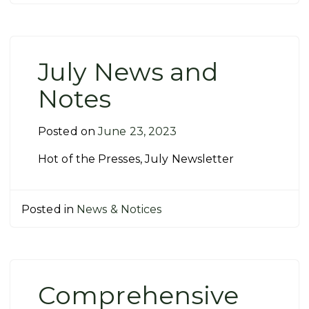
July News and
Notes
Posted on
June 23, 2023
Hot of the Presses, July Newsletter
Posted in
News & Notices
Comprehensive