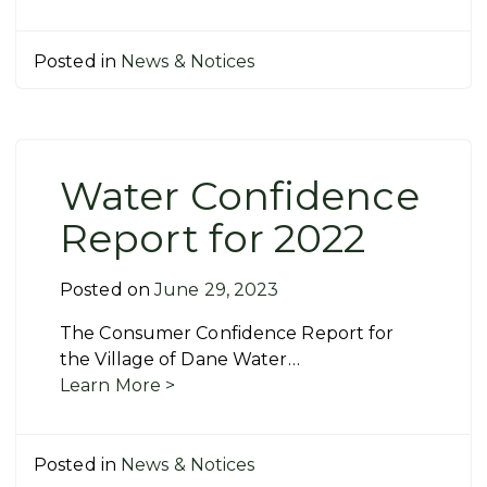
Posted in
News & Notices
Water Confidence
Report for 2022
Posted on
June 29, 2023
The Consumer Confidence Report for
the Village of Dane Water…
Learn More >
Posted in
News & Notices